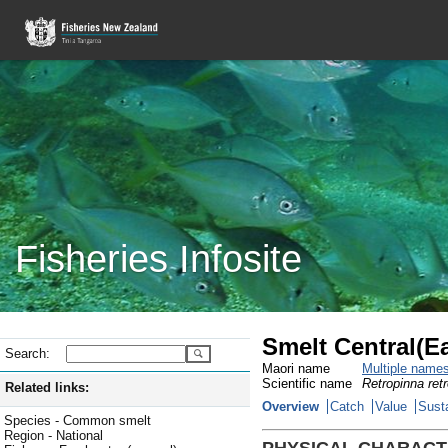
Fisheries Infosite
Smelt Central(E
Search:
Maori name
Multiple name
Scientific name
Retropinna ret
Related links:
Overview
Catch
Value
Susta
Species - Common smelt
Region - National
PHYSICAL CHARACT