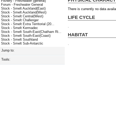
Fishery - Freshwater (general)
Forum - Freshwater General
Stock - Smelt Auckland(East)
There is currently no data availa
Stock - Smelt Auckland(West)
Stock - Smelt Central(West)
LIFE CYCLE
Stock - Smelt Challenger
Stock - Smelt Extra Territorial (20...
.
Stock - Smelt Kermadec
Stock - Smelt South-East(Chatham Ri...
HABITAT
Stock - Smelt South-East(Coast)
Stock - Smelt Southland
Stock - Smelt Sub-Antarctic
.
Jump to:
Tools: