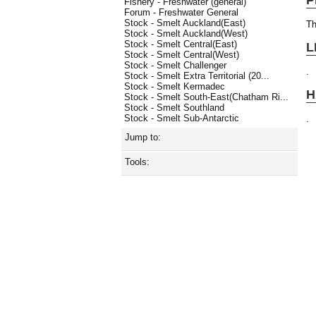
Fishery - Freshwater (general)
Forum - Freshwater General
Stock - Smelt Auckland(East)
Th
Stock - Smelt Auckland(West)
Stock - Smelt Central(East)
L
Stock - Smelt Central(West)
Stock - Smelt Challenger
.
Stock - Smelt Extra Territorial (20...
Stock - Smelt Kermadec
H
Stock - Smelt South-East(Chatham Ri...
Stock - Smelt Southland
Stock - Smelt Sub-Antarctic
.
Jump to:
Tools: