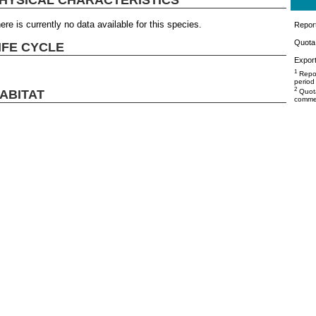
ere is currently no data available for this species.
Repor
Quota 
IFE CYCLE
Export
1
Repor
period
2
ABITAT
Quota
commer