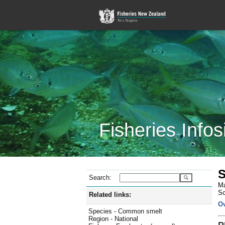
Fisheries Infos
S
Search:
Ma
Sc
Related links:
O
Species - Common smelt
Region - National
P