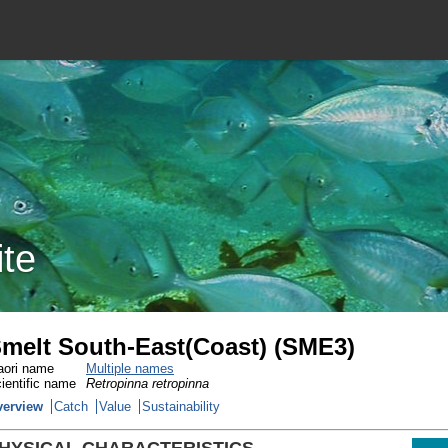
ite
melt South-East(Coast) (SME3)
ori name
Multiple names
ientific name
Retropinna retropinna
verview
Catch
Value
Sustainability
HYSICAL CHARACTERISTICS