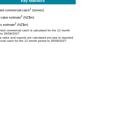
Key statistics
1
ted commercial catch
(tonnes)
2
value estimate
(NZ$m)
2
s estimate
(NZ$m)
ted commercial catch is calculated for the 12 month
 to 30/09/2027
 value and exports are calculated pro-rata to reported
cial catch for the 12 month period to 30/09/2027