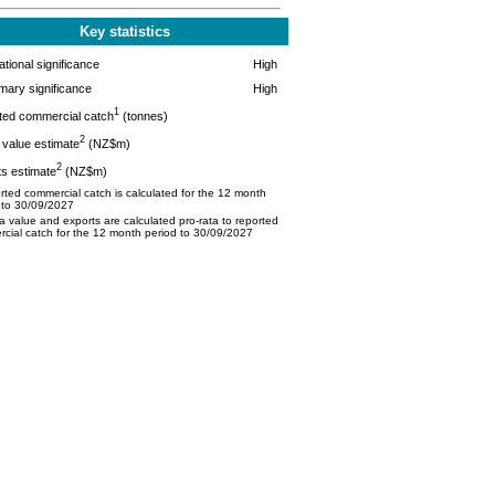
Key statistics
tional significance
High
mary significance
High
1
ted commercial catch
(tonnes)
2
value estimate
(NZ$m)
2
s estimate
(NZ$m)
ted commercial catch is calculated for the 12 month
 to 30/09/2027
 value and exports are calculated pro-rata to reported
cial catch for the 12 month period to 30/09/2027