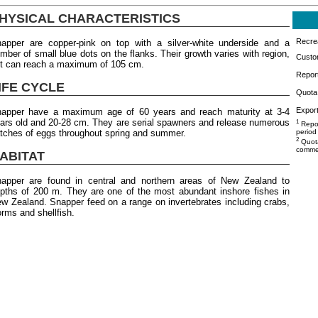
HYSICAL CHARACTERISTICS
Recrea
apper are copper-pink on top with a silver-white underside and a
mber of small blue dots on the flanks. Their growth varies with region,
Custo
t can reach a maximum of 105 cm.
Repor
IFE CYCLE
Quota 
Export
apper have a maximum age of 60 years and reach maturity at 3-4
ars old and 20-28 cm. They are serial spawners and release numerous
1
Repor
tches of eggs throughout spring and summer.
period
2
Quota
commer
ABITAT
apper are found in central and northern areas of New Zealand to
pths of 200 m. They are one of the most abundant inshore fishes in
w Zealand. Snapper feed on a range on invertebrates including crabs,
rms and shellfish.