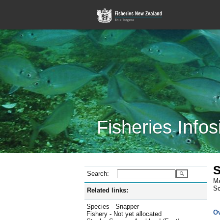
Fisheries Infos
S
Search:
Ma
Sc
Related links:
Species - Snapper
O
Fishery - Not yet allocated