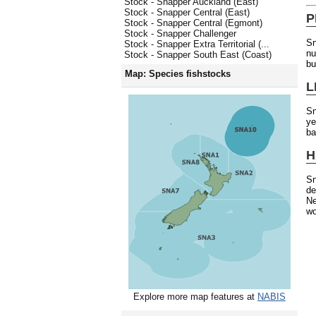
Stock - Snapper Auckland (East)
Stock - Snapper Central (East)
P
Stock - Snapper Central (Egmont)
Stock - Snapper Challenger
Sn
Stock - Snapper Extra Territorial (...
nu
Stock - Snapper South East (Coast)
bu
Map: Species fishstocks
L
Sn
ye
ba
H
Sn
de
Ne
wo
Explore more map features at
NABIS