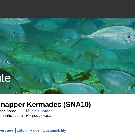
ite
napper Kermadec (SNA10)
ori name
Multiple names
ientific name
Pagrus auratus
verview
Catch
Value
Sustainability