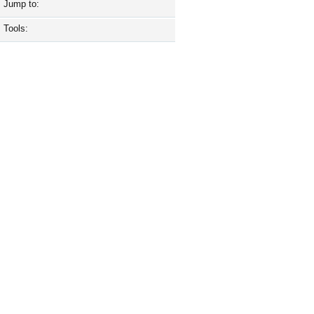
Jump to:
Tools: