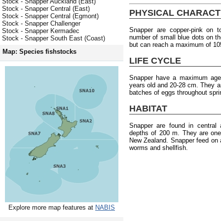
Stock - Snapper Auckland (East)
Stock - Snapper Central (East)
PHYSICAL CHARACT
Stock - Snapper Central (Egmont)
Stock - Snapper Challenger
Snapper are copper-pink on to
Stock - Snapper Kermadec
number of small blue dots on the
Stock - Snapper South East (Coast)
but can reach a maximum of 10
Map: Species fishstocks
LIFE CYCLE
Snapper have a maximum age o
years old and 20-28 cm. They a
batches of eggs throughout spr
HABITAT
Snapper are found in central
depths of 200 m. They are one
New Zealand. Snapper feed on a
worms and shellfish.
Explore more map features at
NABIS