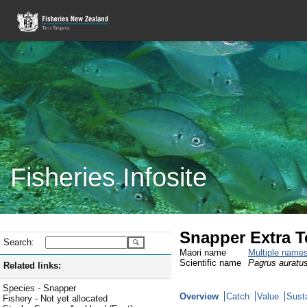
Fisheries Infosite
Snapper Extra Te
Search:
Maori name
Multiple name
Scientific name
Pagrus auratu
Related links:
Species - Snapper
Overview
Catch
Value
Susta
Fishery - Not yet allocated