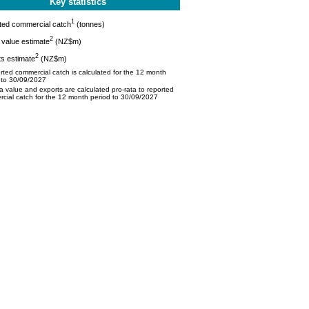
Key statistics
1
ted commercial catch
(tonnes)
2
value estimate
(NZ$m)
2
s estimate
(NZ$m)
ted commercial catch is calculated for the 12 month
 to 30/09/2027
 value and exports are calculated pro-rata to reported
cial catch for the 12 month period to 30/09/2027