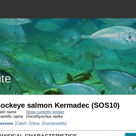
ite
ockeye salmon Kermadec (SOS10)
ori name
None currently known
ientific name
Oncorhynchus nerka
verview
Catch
Value
Sustainability
HYSICAL CHARACTERISTICS