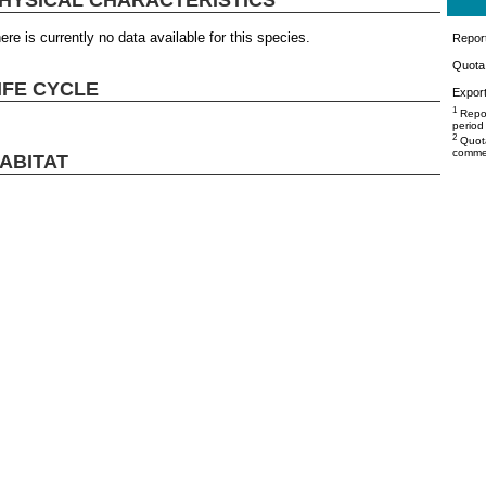
ere is currently no data available for this species.
Repor
Quota 
IFE CYCLE
Export
1
Repor
period
2
Quota
commer
ABITAT