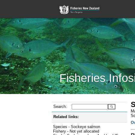
Fisheries Infos
S
Search:
Ma
Sc
Related links:
O
Species - Sockeye salmon
Fishery - Not yet allocated
P