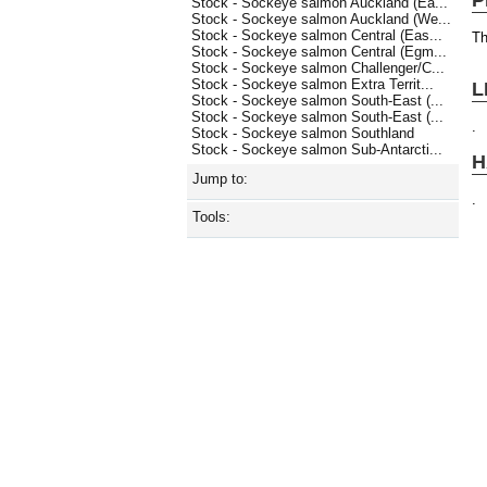
Stock - Sockeye salmon Auckland (Ea...
Stock - Sockeye salmon Auckland (We...
Stock - Sockeye salmon Central (Eas...
Th
Stock - Sockeye salmon Central (Egm...
Stock - Sockeye salmon Challenger/C...
Stock - Sockeye salmon Extra Territ...
L
Stock - Sockeye salmon South-East (...
Stock - Sockeye salmon South-East (...
.
Stock - Sockeye salmon Southland
Stock - Sockeye salmon Sub-Antarcti...
H
Jump to:
.
Tools: