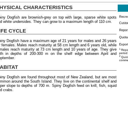
HYSICAL CHARACTERISTICS
Recrea
iny Dogfish are brownish-grey on top with large, sparse white spots
d white undersides. They can grow to a maximum length of 110 cm.
Custo
IFE CYCLE
Repor
Quota 
iny Dogfish have a maximum age of 21 years for males and 26 years
Export
r females. Males reach maturity at 58 cm length and 6 years old, while
males reach maturity at 73 cm length and 10 years of age. They give
1
Repor
rth in depths of 200-300 m on the shelf edge between April and
period
2
Quota
ptember.
commer
ABITAT
iny Dogfish are found throughout most of New Zealand, but are most
mmon around the South Island. They live on the continental shelf and
per slope to depths of 700 m. Spiny Dogfish feed on krill, fish, squid
d crabs.