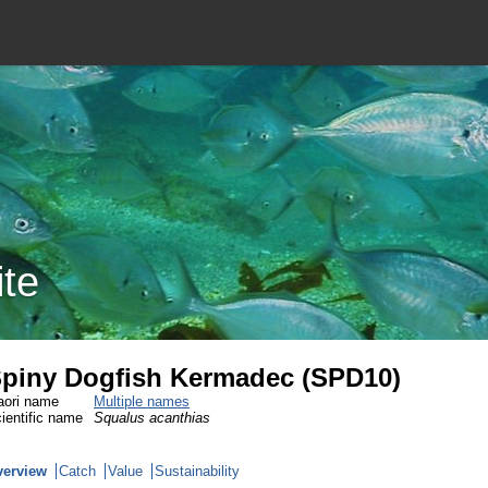
ite
piny Dogfish Kermadec (SPD10)
ori name
Multiple names
ientific name
Squalus acanthias
verview
Catch
Value
Sustainability