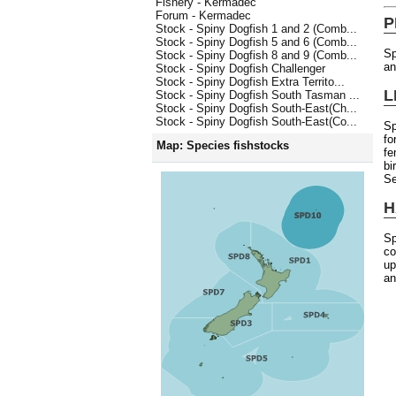
Fishery - Kermadec
Forum - Kermadec
P
Stock - Spiny Dogfish 1 and 2 (Comb...
Stock - Spiny Dogfish 5 and 6 (Comb...
Sp
Stock - Spiny Dogfish 8 and 9 (Comb...
an
Stock - Spiny Dogfish Challenger
Stock - Spiny Dogfish Extra Territo...
L
Stock - Spiny Dogfish South Tasman ...
Stock - Spiny Dogfish South-East(Ch...
Stock - Spiny Dogfish South-East(Co...
Sp
fo
Map: Species fishstocks
fe
bi
Se
H
Sp
co
up
an