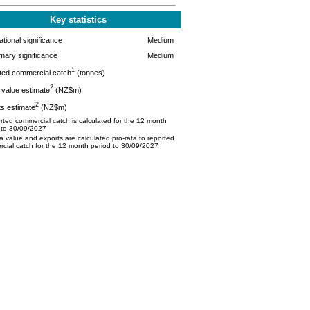
Key statistics
tional significance
Medium
mary significance
Medium
1
ted commercial catch
(tonnes)
2
value estimate
(NZ$m)
2
s estimate
(NZ$m)
ted commercial catch is calculated for the 12 month
 to 30/09/2027
 value and exports are calculated pro-rata to reported
cial catch for the 12 month period to 30/09/2027