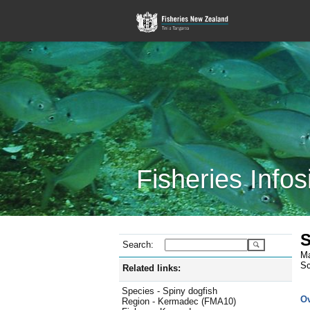
Fisheries Infos
S
Search:
Ma
Sc
Related links:
Species - Spiny dogfish
O
Region - Kermadec (FMA10)