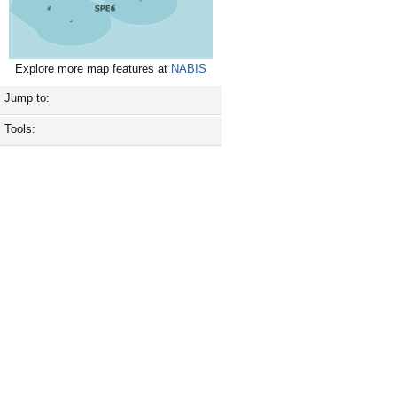
Explore more map features at
NABIS
Jump to:
Tools: