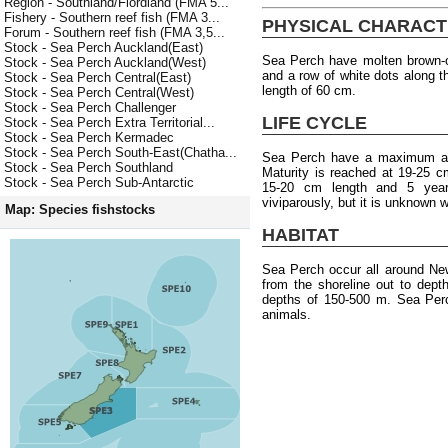
Region - Southland/Fiordland (FMA 5...
Fishery - Southern reef fish (FMA 3...
PHYSICAL CHARACT
Forum - Southern reef fish (FMA 3,5...
Stock - Sea Perch Auckland(East)
Sea Perch have molten brown-o
Stock - Sea Perch Auckland(West)
and a row of white dots along 
Stock - Sea Perch Central(East)
length of 60 cm.
Stock - Sea Perch Central(West)
Stock - Sea Perch Challenger
LIFE CYCLE
Stock - Sea Perch Extra Territorial...
Stock - Sea Perch Kermadec
Stock - Sea Perch South-East(Chatha...
Sea Perch have a maximum age
Stock - Sea Perch Southland
Maturity is reached at 19-25 c
Stock - Sea Perch Sub-Antarctic
15-20 cm length and 5 year
viviparously, but it is unknown
Map: Species fishstocks
HABITAT
Sea Perch occur all around Ne
from the shoreline out to dep
depths of 150-500 m. Sea Perc
animals.