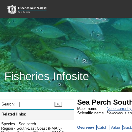
Fisheries Infosite
Sea Perch South
Search:
Maori name
None currentl
Scientific name
Helicolenus sp
Related links:
Species - Sea perch
Overview
Catch
Value
Susta
Region - South-East Coast (FMA 3)