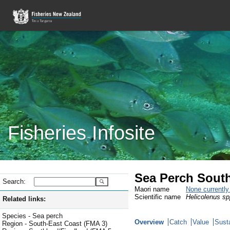
Fisheries Infosite
Sea Perch South
Search:
Maori name
None currentl
Scientific name
Helicolenus sp
Related links:
Species - Sea perch
Overview
Catch
Value
Susta
Region - South-East Coast (FMA 3)