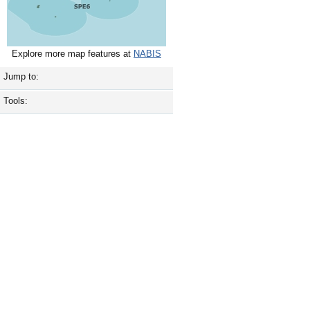
Explore more map features at
NABIS
Jump to:
Tools: