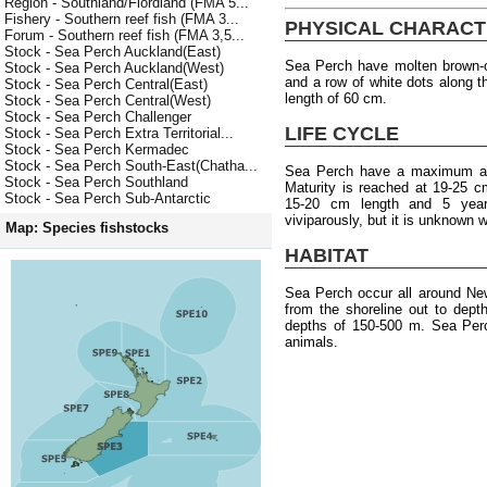
Region - Southland/Fiordland (FMA 5...
Fishery - Southern reef fish (FMA 3...
PHYSICAL CHARACT
Forum - Southern reef fish (FMA 3,5...
Stock - Sea Perch Auckland(East)
Sea Perch have molten brown-o
Stock - Sea Perch Auckland(West)
and a row of white dots along 
Stock - Sea Perch Central(East)
length of 60 cm.
Stock - Sea Perch Central(West)
Stock - Sea Perch Challenger
LIFE CYCLE
Stock - Sea Perch Extra Territorial...
Stock - Sea Perch Kermadec
Stock - Sea Perch South-East(Chatha...
Sea Perch have a maximum age
Stock - Sea Perch Southland
Maturity is reached at 19-25 c
Stock - Sea Perch Sub-Antarctic
15-20 cm length and 5 year
viviparously, but it is unknown
Map: Species fishstocks
HABITAT
Sea Perch occur all around Ne
from the shoreline out to dep
depths of 150-500 m. Sea Perc
animals.