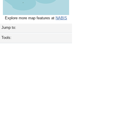
Explore more map features at
NABIS
Jump to:
Tools: