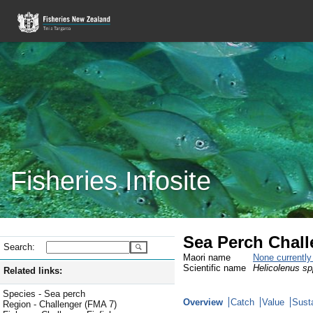
Fisheries Infosite
Sea Perch Chall
Search:
Maori name
None currentl
Scientific name
Helicolenus sp
Related links:
Species - Sea perch
Overview
Catch
Value
Susta
Region - Challenger (FMA 7)