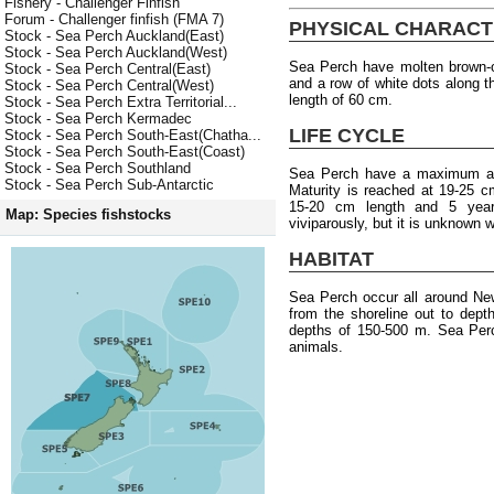
Fishery - Challenger Finfish
Forum - Challenger finfish (FMA 7)
PHYSICAL CHARACT
Stock - Sea Perch Auckland(East)
Stock - Sea Perch Auckland(West)
Sea Perch have molten brown-o
Stock - Sea Perch Central(East)
and a row of white dots along 
Stock - Sea Perch Central(West)
length of 60 cm.
Stock - Sea Perch Extra Territorial...
Stock - Sea Perch Kermadec
LIFE CYCLE
Stock - Sea Perch South-East(Chatha...
Stock - Sea Perch South-East(Coast)
Stock - Sea Perch Southland
Sea Perch have a maximum age
Stock - Sea Perch Sub-Antarctic
Maturity is reached at 19-25 c
15-20 cm length and 5 year
Map: Species fishstocks
viviparously, but it is unknown
HABITAT
Sea Perch occur all around Ne
from the shoreline out to dep
depths of 150-500 m. Sea Perc
animals.