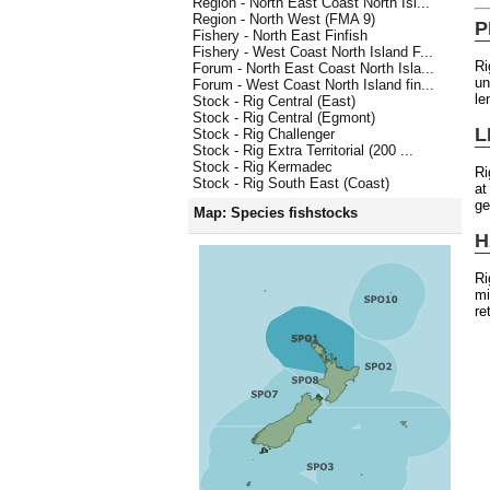
Region - North East Coast North Isl...
Region - North West (FMA 9)
P
Fishery - North East Finfish
Fishery - West Coast North Island F...
Ri
Forum - North East Coast North Isla...
un
Forum - West Coast North Island fin...
le
Stock - Rig Central (East)
Stock - Rig Central (Egmont)
L
Stock - Rig Challenger
Stock - Rig Extra Territorial (200 ...
Stock - Rig Kermadec
Ri
Stock - Rig South East (Coast)
at
ge
Map: Species fishstocks
H
Ri
mi
re