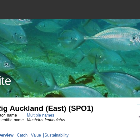
ite
ig Auckland (East) (SPO1)
ori name
Multiple names
ientific name
Mustelus lenticulatus
verview
Catch
Value
Sustainability