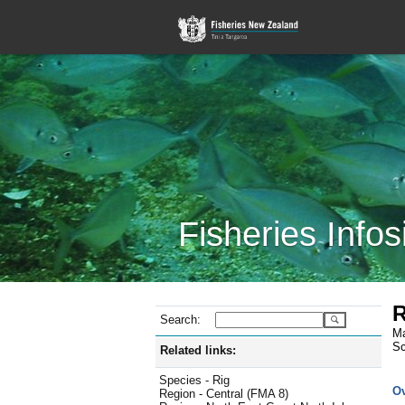
Fisheries Infos
R
Search:
Ma
Sc
Related links:
Species - Rig
O
Region - Central (FMA 8)