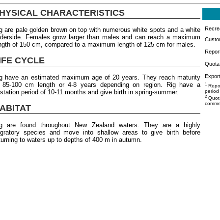
HYSICAL CHARACTERISTICS
Recrea
g are pale golden brown on top with numerous white spots and a white
derside. Females grow larger than males and can reach a maximum
Custo
ngth of 150 cm, compared to a maximum length of 125 cm for males.
Repor
IFE CYCLE
Quota 
Export
g have an estimated maximum age of 20 years. They reach maturity
 85-100 cm length or 4-8 years depending on region. Rig have a
1
Repor
station period of 10-11 months and give birth in spring-summer.
period
2
Quota
commer
ABITAT
g are found throughout New Zealand waters. They are a highly
gratory species and move into shallow areas to give birth before
turning to waters up to depths of 400 m in autumn.