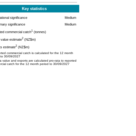
Key statistics
tional significance
Medium
mary significance
Medium
1
ted commercial catch
(tonnes)
2
value estimate
(NZ$m)
2
s estimate
(NZ$m)
ted commercial catch is calculated for the 12 month
 to 30/09/2027
 value and exports are calculated pro-rata to reported
cial catch for the 12 month period to 30/09/2027