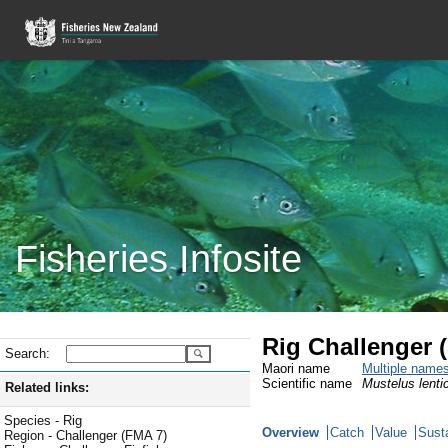
Fisheries Infosite
Rig Challenger 
Search:
Maori name
Multiple name
Scientific name
Mustelus lenti
Related links:
Species - Rig
Overview
Catch
Value
Susta
Region - Challenger (FMA 7)