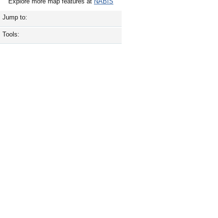
Explore more map features at
NABIS
Jump to:
Tools: