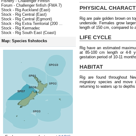
Fishery - Challenger Finfish
Forum - Challenger finfish (FMA 7)
PHYSICAL CHARACT
Stock - Rig Auckland (East)
Stock - Rig Central (East)
Rig are pale golden brown on t
Stock - Rig Central (Egmont)
underside. Females grow larg
Stock - Rig Extra Territorial (200 ...
length of 150 cm, compared to 
Stock - Rig Kermadec
Stock - Rig South East (Coast)
LIFE CYCLE
Map: Species fishstocks
Rig have an estimated maximum
at 85-100 cm length or 4-8 y
gestation period of 10-11 month
HABITAT
Rig are found throughout Ne
migratory species and move in
returning to waters up to depth