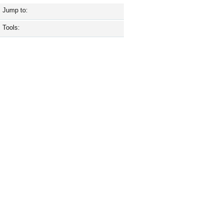
Jump to:
Tools: