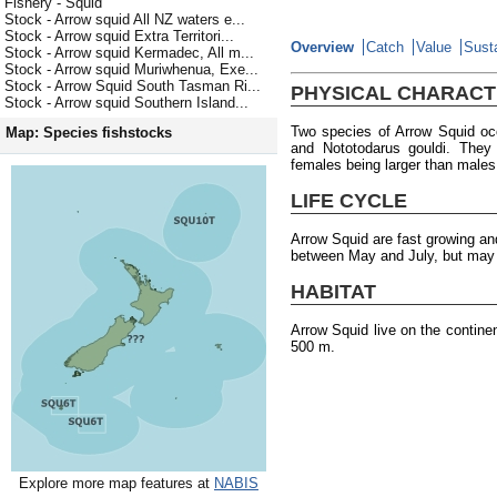
Fishery - Squid
Stock - Arrow squid All NZ waters e...
Stock - Arrow squid Extra Territori...
Overview
Catch
Value
Susta
Stock - Arrow squid Kermadec, All m...
Stock - Arrow squid Muriwhenua, Exe...
Stock - Arrow Squid South Tasman Ri...
PHYSICAL CHARACT
Stock - Arrow squid Southern Island...
Two species of Arrow Squid oc
Map: Species fishstocks
and Nototodarus gouldi. They
females being larger than males
LIFE CYCLE
Arrow Squid are fast growing an
between May and July, but may o
HABITAT
Arrow Squid live on the contine
500 m.
Explore more map features at
NABIS