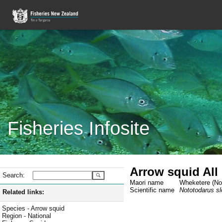
Fisheries Infosite
Arrow squid All
Search:
Maori name
Wheketere (Not
Scientific name
Nototodarus slo
Related links:
Species - Arrow squid
Region - National