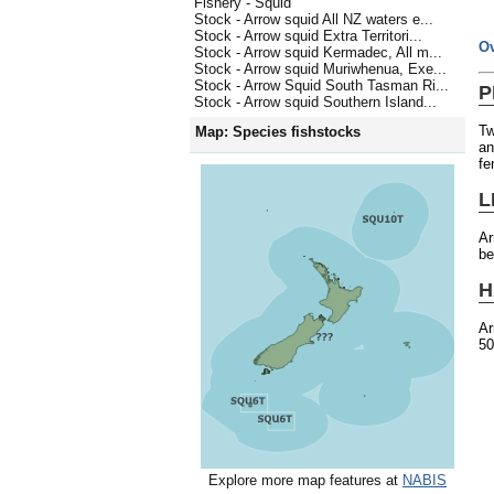
Fishery - Squid
Stock - Arrow squid All NZ waters e...
Stock - Arrow squid Extra Territori...
O
Stock - Arrow squid Kermadec, All m...
Stock - Arrow squid Muriwhenua, Exe...
Stock - Arrow Squid South Tasman Ri...
P
Stock - Arrow squid Southern Island...
Tw
Map: Species fishstocks
an
fe
L
Ar
be
H
Ar
50
Explore more map features at
NABIS