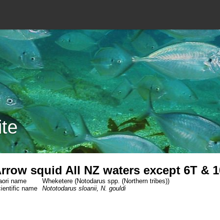
ite
rrow squid All NZ waters except 6T & 1
ori name
Wheketere (Notodarus spp. (Northern tribes))
ientific name
Nototodarus sloanii, N. gouldi