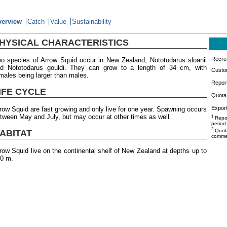
verview
Catch
Value
Sustainability
HYSICAL CHARACTERISTICS
Recrea
o species of Arrow Squid occur in New Zealand, Nototodarus sloanii
d Nototodarus gouldi. They can grow to a length of 34 cm, with
Custo
males being larger than males.
Repor
IFE CYCLE
Quota 
Export
row Squid are fast growing and only live for one year. Spawning occurs
tween May and July, but may occur at other times as well.
1
Repor
period
2
Quota
ABITAT
commer
row Squid live on the continental shelf of New Zealand at depths up to
0 m.