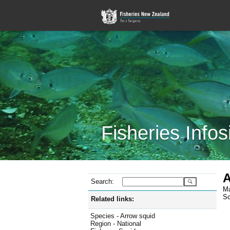
Fisheries Infos
A
Search:
Ma
Sc
Related links:
Species - Arrow squid
Region - National