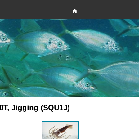
0T, Jigging (SQU1J)