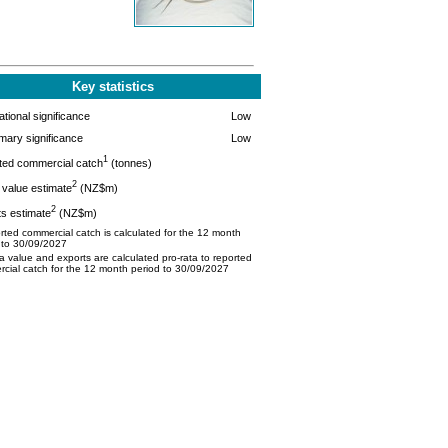
Key statistics
tional significance
Low
mary significance
Low
1
ted commercial catch
(tonnes)
2
value estimate
(NZ$m)
2
s estimate
(NZ$m)
ted commercial catch is calculated for the 12 month
 to 30/09/2027
 value and exports are calculated pro-rata to reported
cial catch for the 12 month period to 30/09/2027