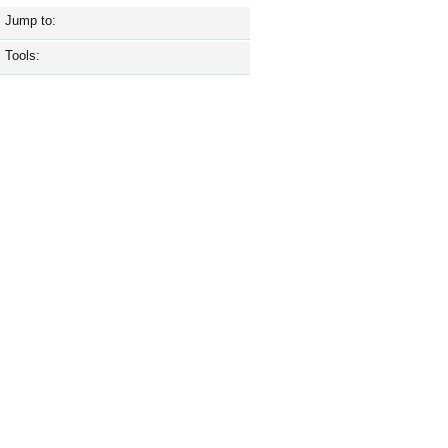
Jump to:
Tools: