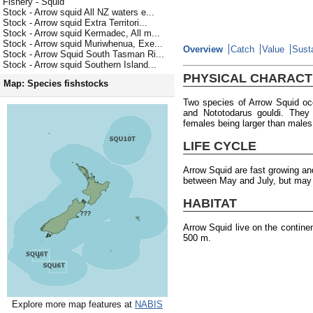
Fishery - Squid
Stock - Arrow squid All NZ waters e...
Stock - Arrow squid Extra Territori...
Stock - Arrow squid Kermadec, All m...
Stock - Arrow squid Muriwhenua, Exe...
Overview
Catch
Value
Susta
Stock - Arrow Squid South Tasman Ri...
Stock - Arrow squid Southern Island...
PHYSICAL CHARACT
Map: Species fishstocks
Two species of Arrow Squid oc
and Nototodarus gouldi. They
females being larger than males
LIFE CYCLE
Arrow Squid are fast growing an
between May and July, but may o
HABITAT
Arrow Squid live on the contine
500 m.
Explore more map features at
NABIS