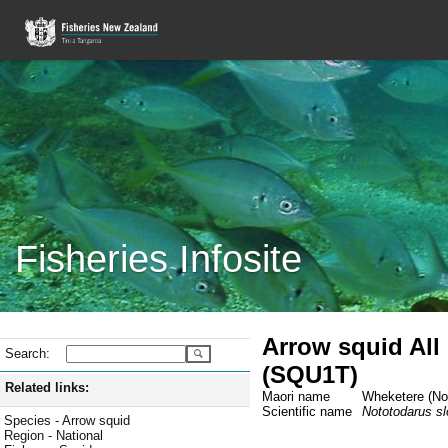
Fisheries Infosite
Arrow squid All
Search:
(SQU1T)
Related links:
Maori name
Wheketere (Not
Scientific name
Nototodarus slo
Species - Arrow squid
Region - National