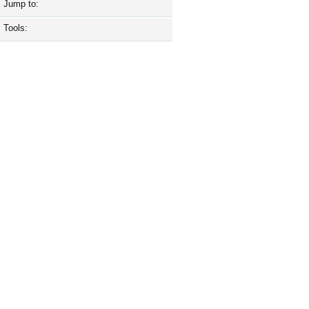
Jump to:
Tools: