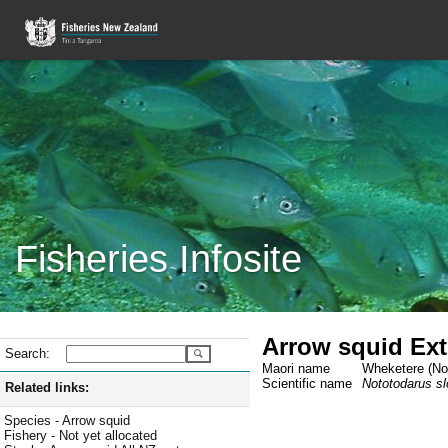
Fisheries Infosite
Arrow squid Extr
Search:
Maori name
Wheketere (Not
Scientific name
Nototodarus slo
Related links:
Species - Arrow squid
Fishery - Not yet allocated