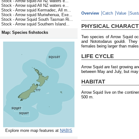
Stock - Arrow squid All NZ waters e...
Stock - Arrow squid All NZ waters e...
Stock - Arrow squid Kermadec, All m...
Overview
Catch
Value
Susta
Stock - Arrow squid Muriwhenua, Exe...
Stock - Arrow Squid South Tasman Ri...
Stock - Arrow squid Southern Island...
PHYSICAL CHARACT
Map: Species fishstocks
Two species of Arrow Squid oc
and Nototodarus gouldi. They
females being larger than males
LIFE CYCLE
Arrow Squid are fast growing an
between May and July, but may o
HABITAT
Arrow Squid live on the contine
500 m.
Explore more map features at
NABIS