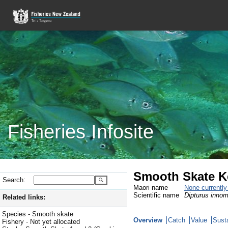
Fisheries Infosite
Smooth Skate K
Search:
Maori name
None currentl
Scientific name
Dipturus innom
Related links:
Species - Smooth skate
Overview
Catch
Value
Susta
Fishery - Not yet allocated