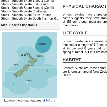
Stock - Smooth Skate 1 and 2 (Combi...
Stock - Smooth Skate 3, 4, 5 and 6 ...
PHYSICAL CHARACT
Stock - Smooth Skate 8 and 9 (Combi...
Stock - Smooth Skate Challenger
Smooth Skates have a grey-bro
Stock - Smooth Skate Extra Territor...
name suggests, they have smoo
Stock - Smooth Skate South Tasman R...
of 155 cm, though most are aro
Map: Species fishstocks
than males.
LIFE CYCLE
Smooth Skate have a maximum a
reached at a length of 112 cm a
at 93 cm and 8 years old. Sm
spring-summer, but it is not kno
HABITAT
Smooth Skate are most common
are known all around New Zeal
500 m.
Explore more map features at
NABIS