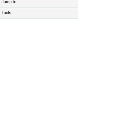
Jump to:
Tools: