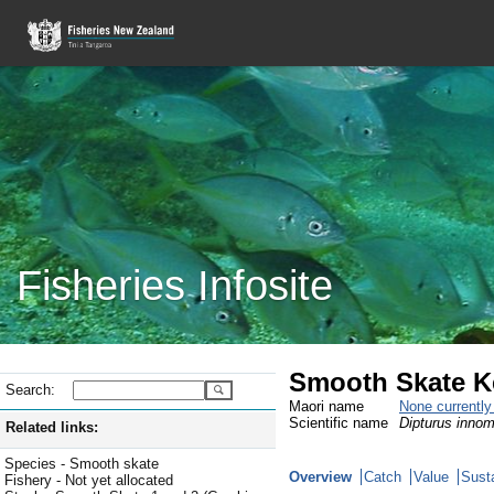
Fisheries Infosite
Smooth Skate K
Search:
Maori name
None currentl
Scientific name
Dipturus innom
Related links:
Species - Smooth skate
Overview
Catch
Value
Susta
Fishery - Not yet allocated