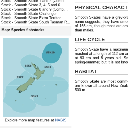
Stock - Smooth Skate 1 and 2 (Combi...
Stock - Smooth Skate 3, 4, 5 and 6 ...
PHYSICAL CHARACT
Stock - Smooth Skate 8 and 9 (Combi...
Stock - Smooth Skate Challenger
Smooth Skates have a grey-bro
Stock - Smooth Skate Extra Territor...
name suggests, they have smoo
Stock - Smooth Skate South Tasman R...
of 155 cm, though most are aro
Map: Species fishstocks
than males.
LIFE CYCLE
Smooth Skate have a maximum a
reached at a length of 112 cm a
at 93 cm and 8 years old. Sm
spring-summer, but it is not kno
HABITAT
Smooth Skate are most common
are known all around New Zeal
500 m.
Explore more map features at
NABIS