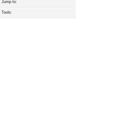
Jump to:
Tools: