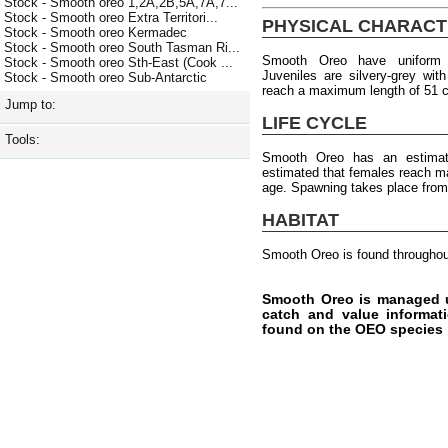
Stock - Smooth oreo 1,2A,2B,5A,7A,7...
Stock - Smooth oreo Extra Territori...
PHYSICAL CHARACT
Stock - Smooth oreo Kermadec
Stock - Smooth oreo South Tasman Ri...
Smooth Oreo have uniform b
Stock - Smooth oreo Sth-East (Cook ...
Juveniles are silvery-grey wit
Stock - Smooth oreo Sub-Antarctic
reach a maximum length of 51 
Jump to:
LIFE CYCLE
Tools:
Smooth Oreo has an estimat
estimated that females reach ma
age. Spawning takes place from
HABITAT
Smooth Oreo is found throughou
Smooth Oreo is managed u
catch and value informati
found on the OEO species 