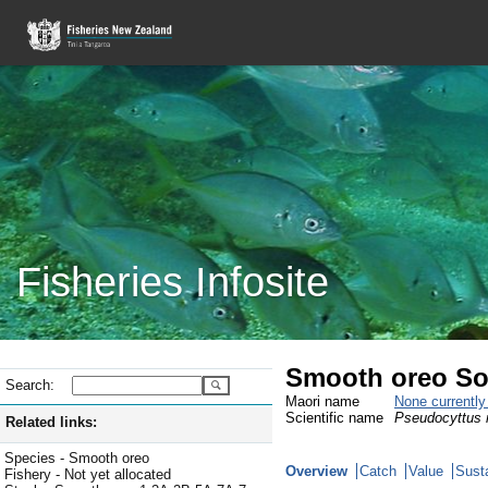
Fisheries Infosite
Smooth oreo So
Search:
Maori name
None currentl
Scientific name
Pseudocyttus 
Related links:
Species - Smooth oreo
Overview
Catch
Value
Susta
Fishery - Not yet allocated