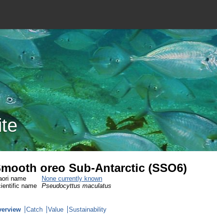
ite
mooth oreo Sub-Antarctic (SSO6)
ori name
None currently known
ientific name
Pseudocyttus maculatus
verview
Catch
Value
Sustainability