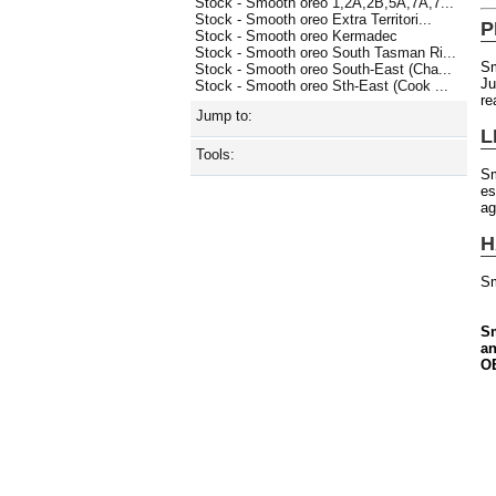
Stock - Smooth oreo 1,2A,2B,5A,7A,7...
Stock - Smooth oreo Extra Territori...
P
Stock - Smooth oreo Kermadec
Stock - Smooth oreo South Tasman Ri...
Sm
Stock - Smooth oreo South-East (Cha...
Ju
Stock - Smooth oreo Sth-East (Cook ...
re
Jump to:
L
Tools:
S
es
ag
H
Sm
Sm
an
OE