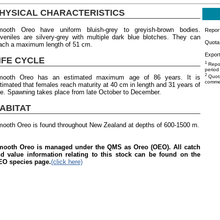
HYSICAL CHARACTERISTICS
ooth Oreo have uniform bluish-grey to greyish-brown bodies.
Repor
veniles are silvery-grey with multiple dark blue blotches. They can
Quota 
ach a maximum length of 51 cm.
Export
IFE CYCLE
1
Repor
period
2
mooth Oreo has an estimated maximum age of 86 years. It is
Quota
commer
timated that females reach maturity at 40 cm in length and 31 years of
e. Spawning takes place from late October to December.
ABITAT
ooth Oreo is found throughout New Zealand at depths of 600-1500 m.
ooth Oreo is managed under the QMS as Oreo (OEO). All catch
d value information relating to this stock can be found on the
O species page.
(click here)