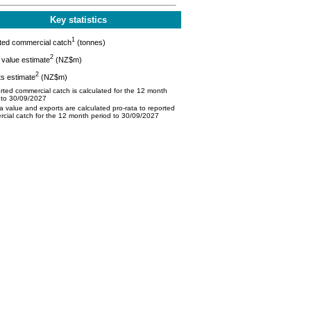
Key statistics
1
ted commercial catch
(tonnes)
2
value estimate
(NZ$m)
2
s estimate
(NZ$m)
ted commercial catch is calculated for the 12 month
 to 30/09/2027
 value and exports are calculated pro-rata to reported
cial catch for the 12 month period to 30/09/2027