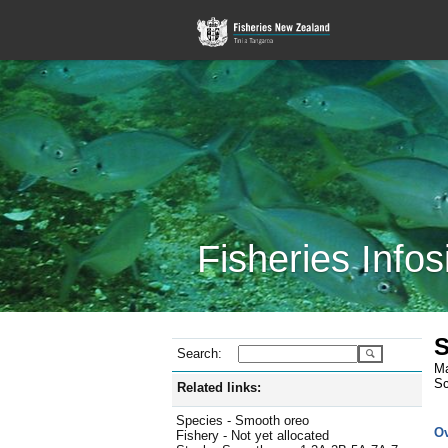
Fisheries Infos
S
Search:
Ma
Sc
Related links:
Species - Smooth oreo
O
Fishery - Not yet allocated