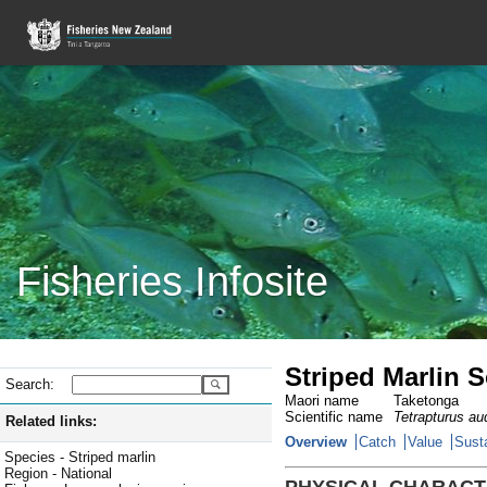
Fisheries Infosite
Striped Marlin 
Search:
Maori name
Taketonga
Scientific name
Tetrapturus au
Related links:
Overview
Catch
Value
Susta
Species - Striped marlin
Region - National
PHYSICAL CHARACT