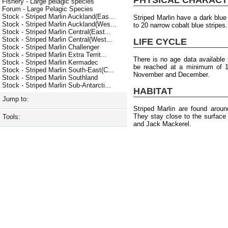
Fishery - Large pelagic species
Forum - Large Pelagic Species
Stock - Striped Marlin Auckland(Eas...
Striped Marlin have a dark blue
Stock - Striped Marlin Auckland(Wes...
to 20 narrow cobalt blue stripes
Stock - Striped Marlin Central(East...
Stock - Striped Marlin Central(West...
LIFE CYCLE
Stock - Striped Marlin Challenger
Stock - Striped Marlin Extra Territ...
There is no age data available f
Stock - Striped Marlin Kermadec
be reached at a minimum of 1
Stock - Striped Marlin South-East(C...
November and December.
Stock - Striped Marlin Southland
Stock - Striped Marlin Sub-Antarcti...
HABITAT
Jump to:
Striped Marlin are found arou
They stay close to the surface
Tools:
and Jack Mackerel.