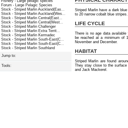
Fishery - Large pelagic species
Forum - Large Pelagic Species
Stock - Striped Marlin Auckland(Eas...
Striped Marlin have a dark blue
Stock - Striped Marlin Auckland(Wes...
to 20 narrow cobalt blue stripes
Stock - Striped Marlin Central(East...
Stock - Striped Marlin Central(West...
LIFE CYCLE
Stock - Striped Marlin Challenger
Stock - Striped Marlin Extra Territ...
There is no age data available f
Stock - Striped Marlin Kermadec
be reached at a minimum of 1
Stock - Striped Marlin South-East(C...
November and December.
Stock - Striped Marlin South-East(C...
Stock - Striped Marlin Southland
HABITAT
Jump to:
Striped Marlin are found arou
They stay close to the surface
Tools:
and Jack Mackerel.