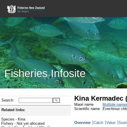
Fisheries Infosite
Kina Kermadec 
Search:
Maori name
Multiple name
Scientific name
Evechinus chlo
Related links:
Species - Kina
Overview
Catch
Value
Susta
Fishery - Not yet allocated