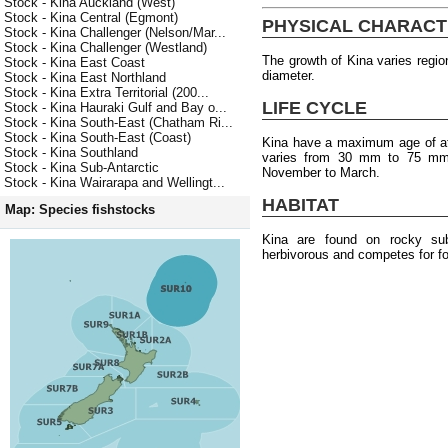
Stock - Kina Auckland (West)
Stock - Kina Central (Egmont)
PHYSICAL CHARACT
Stock - Kina Challenger (Nelson/Mar...
Stock - Kina Challenger (Westland)
The growth of Kina varies regio
Stock - Kina East Coast
diameter.
Stock - Kina East Northland
Stock - Kina Extra Territorial (200...
LIFE CYCLE
Stock - Kina Hauraki Gulf and Bay o...
Stock - Kina South-East (Chatham Ri...
Stock - Kina South-East (Coast)
Kina have a maximum age of at 
Stock - Kina Southland
varies from 30 mm to 75 mm.
Stock - Kina Sub-Antarctic
November to March.
Stock - Kina Wairarapa and Wellingt...
HABITAT
Map: Species fishstocks
Kina are found on rocky su
herbivorous and competes for fo