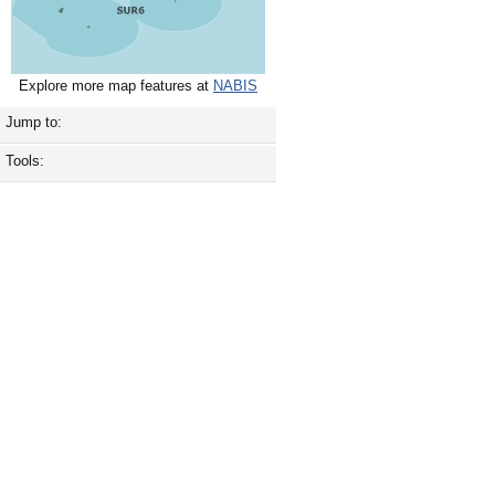
Explore more map features at
NABIS
Jump to:
Tools: