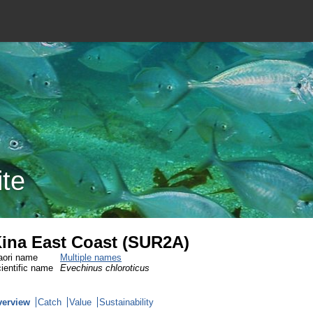
ite
ina East Coast (SUR2A)
ori name
Multiple names
ientific name
Evechinus chloroticus
verview
Catch
Value
Sustainability