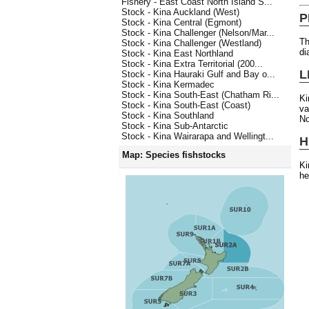
Fishery - East Coast North Island S...
Stock - Kina Auckland (West)
P
Stock - Kina Central (Egmont)
Stock - Kina Challenger (Nelson/Mar...
Th
Stock - Kina Challenger (Westland)
di
Stock - Kina East Northland
Stock - Kina Extra Territorial (200...
L
Stock - Kina Hauraki Gulf and Bay o...
Stock - Kina Kermadec
Stock - Kina South-East (Chatham Ri...
Ki
Stock - Kina South-East (Coast)
va
Stock - Kina Southland
No
Stock - Kina Sub-Antarctic
Stock - Kina Wairarapa and Wellingt...
H
Map: Species fishstocks
Ki
he