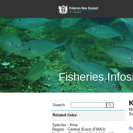
Fisheries Infos
K
Search:
Ma
Sc
Related links:
Species - Kina
O
Region - Central (East) (FMA2)