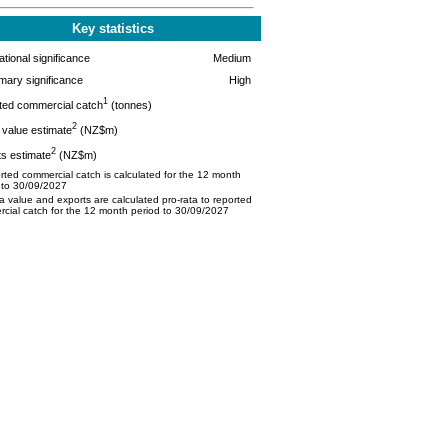
Key statistics
tional significance
Medium
mary significance
High
1
ted commercial catch
(tonnes)
2
value estimate
(NZ$m)
2
s estimate
(NZ$m)
ted commercial catch is calculated for the 12 month
 to 30/09/2027
 value and exports are calculated pro-rata to reported
cial catch for the 12 month period to 30/09/2027