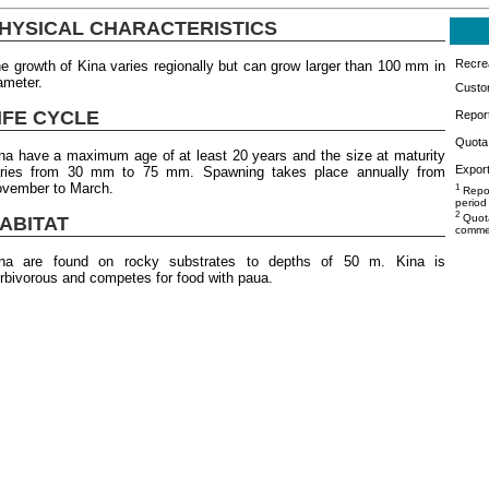
HYSICAL CHARACTERISTICS
Recrea
e growth of Kina varies regionally but can grow larger than 100 mm in
ameter.
Custo
IFE CYCLE
Repor
Quota 
na have a maximum age of at least 20 years and the size at maturity
Export
ries from 30 mm to 75 mm. Spawning takes place annually from
vember to March.
1
Repor
period
2
Quota
ABITAT
commer
na are found on rocky substrates to depths of 50 m. Kina is
rbivorous and competes for food with paua.