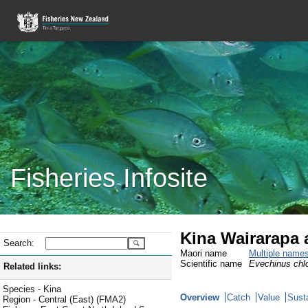
Fisheries Infosite
Kina Wairarapa 
Search:
Maori name
Multiple name
Scientific name
Evechinus chlo
Related links:
Species - Kina
Overview
Catch
Value
Susta
Region - Central (East) (FMA2)