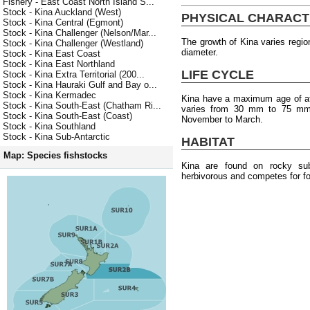
Fishery - East Coast North Island S...
Stock - Kina Auckland (West)
PHYSICAL CHARACT
Stock - Kina Central (Egmont)
Stock - Kina Challenger (Nelson/Mar...
The growth of Kina varies regio
Stock - Kina Challenger (Westland)
diameter.
Stock - Kina East Coast
Stock - Kina East Northland
LIFE CYCLE
Stock - Kina Extra Territorial (200...
Stock - Kina Hauraki Gulf and Bay o...
Stock - Kina Kermadec
Kina have a maximum age of at 
Stock - Kina South-East (Chatham Ri...
varies from 30 mm to 75 mm.
Stock - Kina South-East (Coast)
November to March.
Stock - Kina Southland
Stock - Kina Sub-Antarctic
HABITAT
Map: Species fishstocks
Kina are found on rocky su
herbivorous and competes for fo