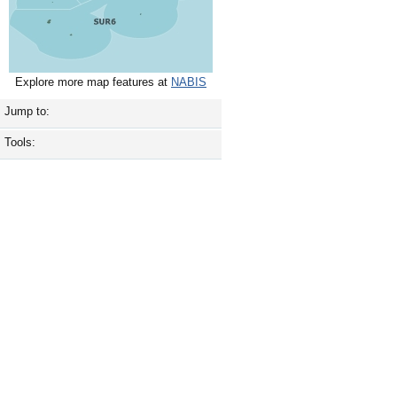
Explore more map features at
NABIS
Jump to:
Tools: