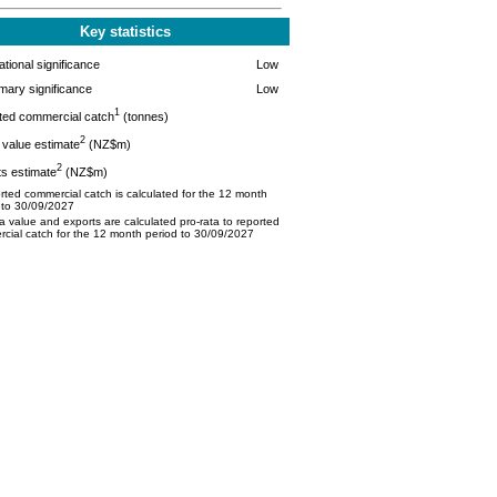
Key statistics
tional significance
Low
mary significance
Low
1
ted commercial catch
(tonnes)
2
value estimate
(NZ$m)
2
s estimate
(NZ$m)
ted commercial catch is calculated for the 12 month
 to 30/09/2027
 value and exports are calculated pro-rata to reported
cial catch for the 12 month period to 30/09/2027