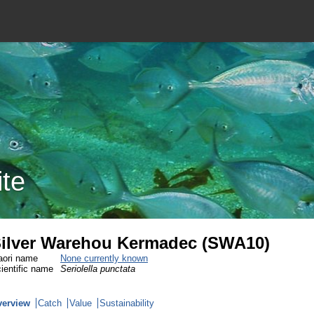
ite
ilver Warehou Kermadec (SWA10)
ori name
None currently known
ientific name
Seriolella punctata
verview
Catch
Value
Sustainability