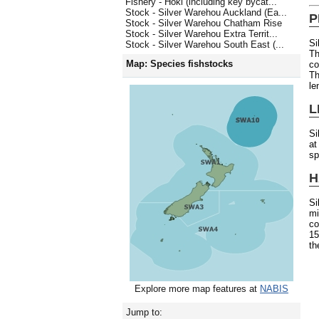
Fishery - Hoki (including key bycat...
Stock - Silver Warehou Auckland (Ea...
P
Stock - Silver Warehou Chatham Rise
Stock - Silver Warehou Extra Territ...
Si
Stock - Silver Warehou South East (...
Th
Map: Species fishstocks
co
Th
le
L
Si
at
sp
H
S
mi
co
15
th
Explore more map features at
NABIS
Jump to: