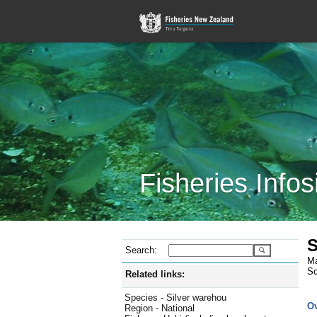
Fisheries Infos
S
Search:
Ma
Sc
Related links:
Species - Silver warehou
O
Region - National