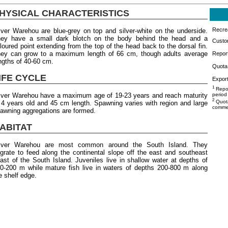
HYSICAL CHARACTERISTICS
Recrea
lver Warehou are blue-grey on top and silver-white on the underside.
ey have a small dark blotch on the body behind the head and a
Custo
loured point extending from the top of the head back to the dorsal fin.
ey can grow to a maximum length of 66 cm, though adults average
Repor
ngths of 40-60 cm.
Quota 
IFE CYCLE
Export
1
Repor
lver Warehou have a maximum age of 19-23 years and reach maturity
period
2
Quota
 4 years old and 45 cm length. Spawning varies with region and large
commer
awning aggregations are formed.
ABITAT
ilver Warehou are most common around the South Island. They
grate to feed along the continental slope off the east and southeast
ast of the South Island. Juveniles live in shallow water at depths of
0-200 m while mature fish live in waters of depths 200-800 m along
e shelf edge.