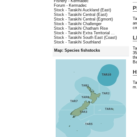
Fishery - Kermadec
Forum - Kermadec
P
Stock - Tarakihi Auckland (East)
Stock - Tarakihi Central (East)
Ta
Stock - Tarakihi Central (Egmont)
ar
Stock - Tarakihi Challenger
c
Stock - Tarakihi Chatham Rise
Stock - Tarakihi Extra Territorial ...
L
Stock - Tarakihi South East (Coast)
Stock - Tarakihi Southland
Ta
Map: Species fishstocks
35
th
Ba
H
Ta
m.