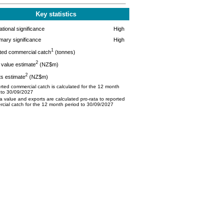
Key statistics
tional significance
High
mary significance
High
1
ted commercial catch
(tonnes)
2
value estimate
(NZ$m)
2
s estimate
(NZ$m)
ted commercial catch is calculated for the 12 month
 to 30/09/2027
 value and exports are calculated pro-rata to reported
cial catch for the 12 month period to 30/09/2027