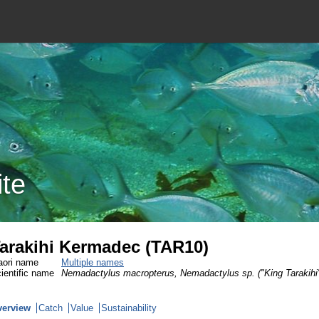
ite
arakihi Kermadec (TAR10)
ori name
Multiple names
ientific name
Nemadactylus macropterus, Nemadactylus sp. ("King Tarakihi
verview
Catch
Value
Sustainability