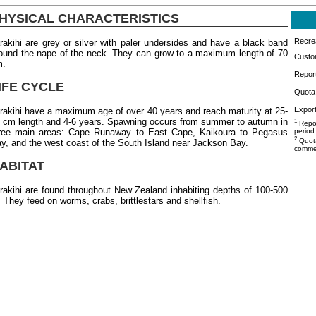
HYSICAL CHARACTERISTICS
Recrea
rakihi are grey or silver with paler undersides and have a black band
ound the nape of the neck. They can grow to a maximum length of 70
Custo
m.
Repor
IFE CYCLE
Quota 
Export
rakihi have a maximum age of over 40 years and reach maturity at 25-
 cm length and 4-6 years. Spawning occurs from summer to autumn in
1
Repor
ree main areas: Cape Runaway to East Cape, Kaikoura to Pegasus
period
2
Quota
y, and the west coast of the South Island near Jackson Bay.
commer
ABITAT
rakihi are found throughout New Zealand inhabiting depths of 100-500
 They feed on worms, crabs, brittlestars and shellfish.