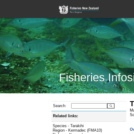
Fisheries Infos
T
Search:
Ma
Sc
Related links:
Species - Tarakihi
O
Region - Kermadec (FMA10)