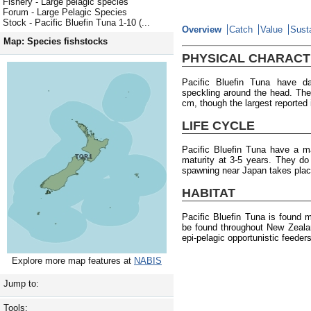
Fishery - Large pelagic species
Forum - Large Pelagic Species
Stock - Pacific Bluefin Tuna 1-10 (...
Overview
Catch
Value
Susta
Map: Species fishstocks
PHYSICAL CHARACT
Pacific Bluefin Tuna have da
speckling around the head. Th
cm, though the largest reported
LIFE CYCLE
Pacific Bluefin Tuna have a m
maturity at 3-5 years. They d
spawning near Japan takes plac
HABITAT
Pacific Bluefin Tuna is found 
be found throughout New Zeala
epi-pelagic opportunistic feede
Explore more map features at
NABIS
Jump to:
Tools: