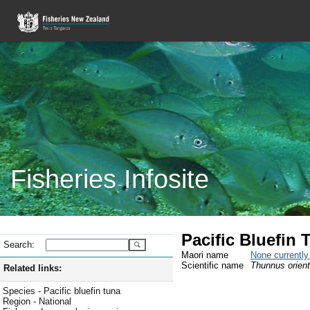
Fisheries Infosite
Pacific Bluefin 
Search:
Maori name
None currentl
Scientific name
Thunnus orient
Related links:
Species - Pacific bluefin tuna
Region - National