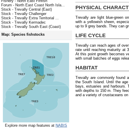
Fishery - North East Finfish
Forum - North East Coast North Isla...
PHYSICAL CHARACT
Stock - Trevally Central (East)
Stock - Trevally Challenger
Trevally are light blue-green o
Stock - Trevally Extra Territorial ...
with a yellowish sheen, especia
Stock - Trevally Kermadec
up to 9 grey bands. They can g
Stock - Trevally South East (Coast)
Map: Species fishstocks
LIFE CYCLE
Trevally can reach ages of ove
rate until reaching maturity at
At this point growth becomes 
with small batches of eggs rele
HABITAT
Trevally are commonly found a
the South Island. Until the age 
bays, estuaries and harbours.
with depths to 150 m. They fee
and a variety of crustaceans on
Explore more map features at
NABIS