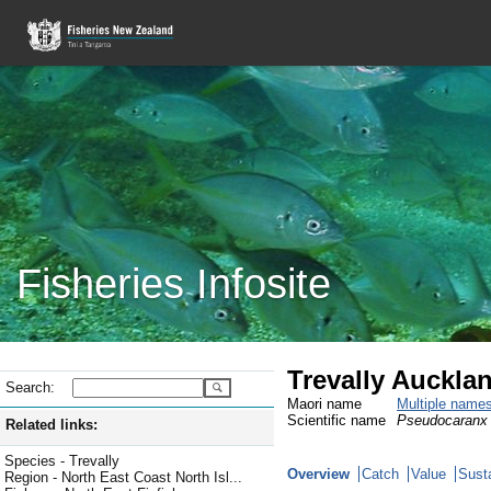
Fisheries Infosite
Trevally Aucklan
Search:
Maori name
Multiple name
Scientific name
Pseudocaranx 
Related links:
Species - Trevally
Overview
Catch
Value
Susta
Region - North East Coast North Isl...