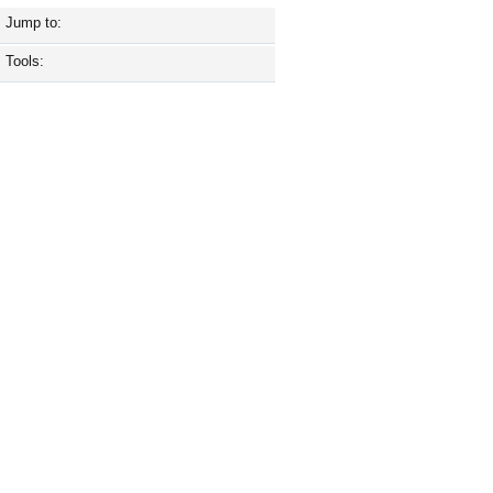
Jump to:
Tools: