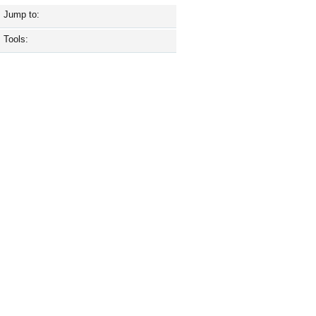
Jump to:
Tools: