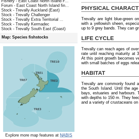
Fishery - East Coast North Island F...
Forum - East Coast North Island fin...
PHYSICAL CHARACT
Stock - Trevally Auckland (East)
Stock - Trevally Challenger
Trevally are light blue-green o
Stock - Trevally Extra Territorial ...
with a yellowish sheen, especia
Stock - Trevally Kermadec
up to 9 grey bands. They can g
Stock - Trevally South East (Coast)
Map: Species fishstocks
LIFE CYCLE
Trevally can reach ages of ove
rate until reaching maturity at
At this point growth becomes 
with small batches of eggs rele
HABITAT
Trevally are commonly found a
the South Island. Until the age 
bays, estuaries and harbours.
with depths to 150 m. They fee
and a variety of crustaceans on
Explore more map features at
NABIS