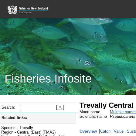
Fisheries Infosite
Trevally Central
Search:
Maori name
Multiple name
Scientific name
Pseudocaranx 
Related links:
Species - Trevally
Overview
Catch
Value
Susta
Region - Central (East) (FMA2)