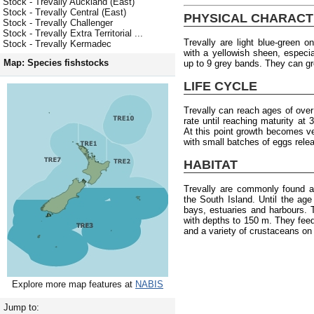
Stock - Trevally Auckland (East)
Stock - Trevally Central (East)
PHYSICAL CHARACT
Stock - Trevally Challenger
Stock - Trevally Extra Territorial ...
Trevally are light blue-green o
Stock - Trevally Kermadec
with a yellowish sheen, especia
Map: Species fishstocks
up to 9 grey bands. They can g
LIFE CYCLE
Trevally can reach ages of ove
rate until reaching maturity at
At this point growth becomes 
with small batches of eggs rele
HABITAT
Trevally are commonly found a
the South Island. Until the age 
bays, estuaries and harbours.
with depths to 150 m. They fee
and a variety of crustaceans on
Explore more map features at
NABIS
Jump to: