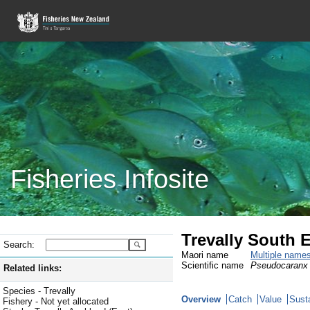
Fisheries Infosite
Trevally South E
Search:
Maori name
Multiple name
Scientific name
Pseudocaranx 
Related links:
Species - Trevally
Overview
Catch
Value
Susta
Fishery - Not yet allocated