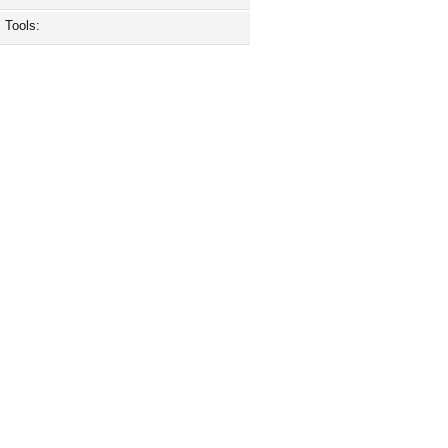
Tools: