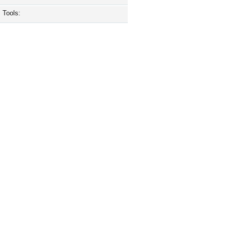
Tools: