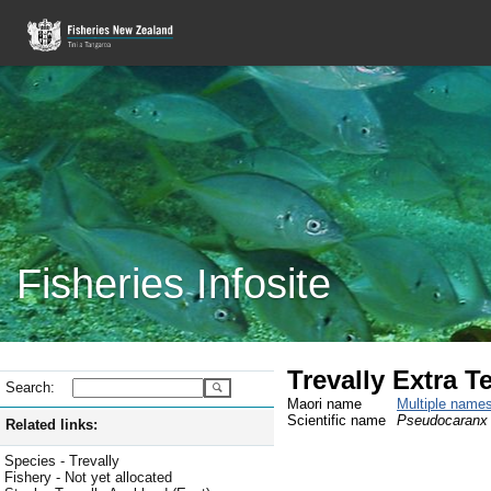
Fisheries Infosite
Trevally Extra Te
Search:
Maori name
Multiple name
Scientific name
Pseudocaranx 
Related links:
Species - Trevally
Fishery - Not yet allocated