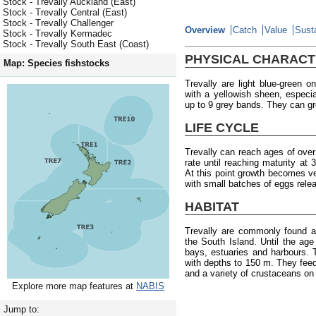
Stock - Trevally Auckland (East)
Stock - Trevally Central (East)
Stock - Trevally Challenger
Overview
Catch
Value
Susta
Stock - Trevally Kermadec
Stock - Trevally South East (Coast)
PHYSICAL CHARACT
Map: Species fishstocks
Trevally are light blue-green o
with a yellowish sheen, especia
up to 9 grey bands. They can g
LIFE CYCLE
Trevally can reach ages of ove
rate until reaching maturity at
At this point growth becomes 
with small batches of eggs rele
HABITAT
Trevally are commonly found a
the South Island. Until the age 
bays, estuaries and harbours.
with depths to 150 m. They fee
and a variety of crustaceans on
Explore more map features at
NABIS
Jump to: