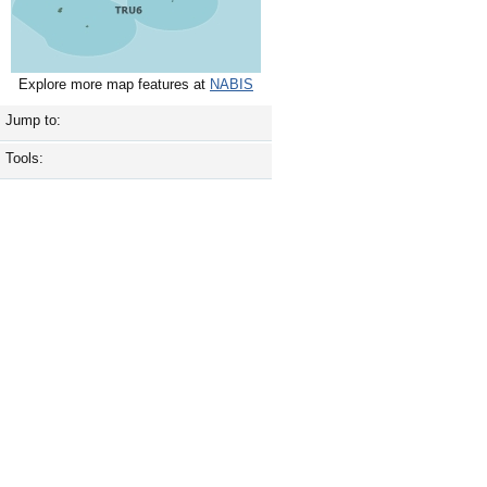
Explore more map features at
NABIS
Jump to:
Tools: