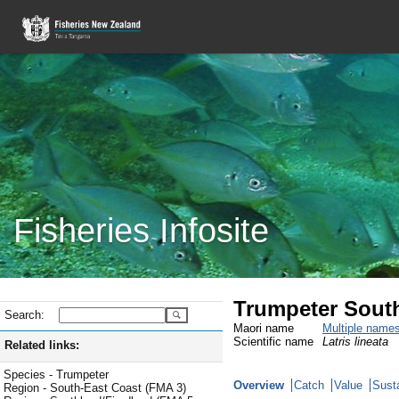
Fisheries Infosite
Trumpeter Sout
Search:
Maori name
Multiple name
Scientific name
Latris lineata
Related links:
Species - Trumpeter
Overview
Catch
Value
Susta
Region - South-East Coast (FMA 3)