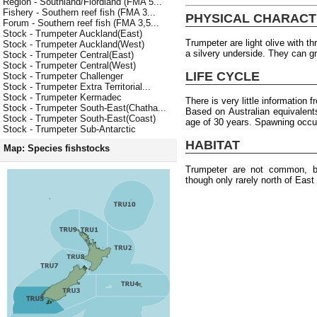
Region - Southland/Fiordland (FMA 5...
Fishery - Southern reef fish (FMA 3...
PHYSICAL CHARACT
Forum - Southern reef fish (FMA 3,5...
Stock - Trumpeter Auckland(East)
Trumpeter are light olive with t
Stock - Trumpeter Auckland(West)
a silvery underside. They can 
Stock - Trumpeter Central(East)
Stock - Trumpeter Central(West)
LIFE CYCLE
Stock - Trumpeter Challenger
Stock - Trumpeter Extra Territorial...
Stock - Trumpeter Kermadec
There is very little information
Stock - Trumpeter South-East(Chatha...
Based on Australian equivalen
Stock - Trumpeter South-East(Coast)
age of 30 years. Spawning occur
Stock - Trumpeter Sub-Antarctic
HABITAT
Map: Species fishstocks
Trumpeter are not common, b
though only rarely north of East