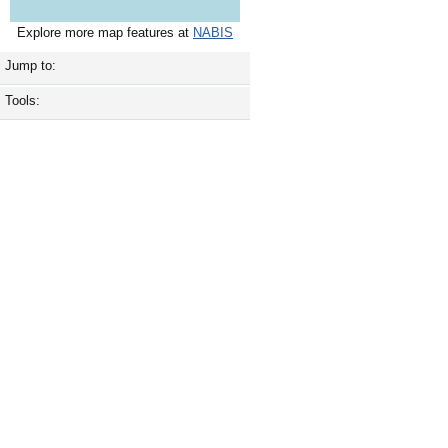
Explore more map features at
NABIS
Jump to:
Tools: