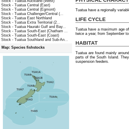
Stock - Tuatua Auckland (West)
Stock - Tuatua Central (East)
Stock - Tuatua Central (Egmont)
Tuatua have a regionally varia
Stock - Tuatua Challenger/Central (...
Stock - Tuatua East Northland
LIFE CYCLE
Stock - Tuatua Extra Territorial (2...
Stock - Tuatua Hauraki Gulf and Bay...
Tuatua have a maximum age of 
Stock - Tuatua South-East (Chatham ...
twice a year, from September to
Stock - Tuatua South-East (Coast)
Stock - Tuatua Southland and Sub-An...
HABITAT
Map: Species fishstocks
Tuatua are found mainly around
parts of the South Island. The
suspension feeders.