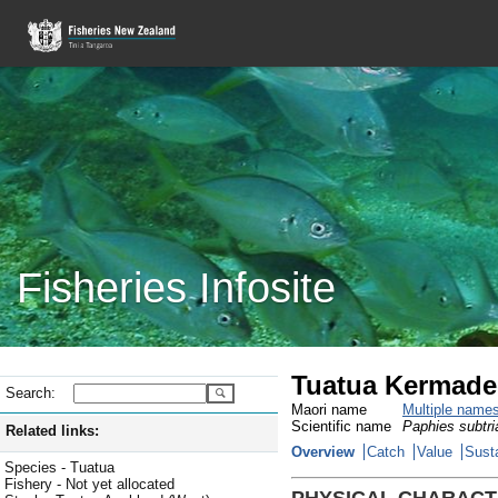
Fisheries Infosite
Tuatua Kermade
Search:
Maori name
Multiple name
Scientific name
Paphies subtri
Related links:
Overview
Catch
Value
Susta
Species - Tuatua
Fishery - Not yet allocated
PHYSICAL CHARACT