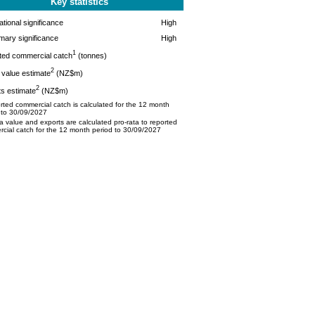
Key statistics
tional significance
High
mary significance
High
1
ted commercial catch
(tonnes)
2
value estimate
(NZ$m)
2
s estimate
(NZ$m)
ted commercial catch is calculated for the 12 month
 to 30/09/2027
 value and exports are calculated pro-rata to reported
cial catch for the 12 month period to 30/09/2027