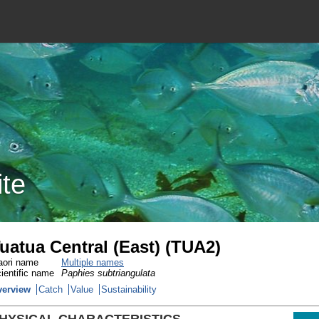
ite
uatua Central (East) (TUA2)
ori name
Multiple names
ientific name
Paphies subtriangulata
verview
Catch
Value
Sustainability
HYSICAL CHARACTERISTICS