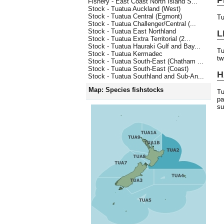
Fishery - East Coast North Island S...
Stock - Tuatua Auckland (West)
Stock - Tuatua Central (Egmont)
Tu
Stock - Tuatua Challenger/Central (...
Stock - Tuatua East Northland
L
Stock - Tuatua Extra Territorial (2...
Stock - Tuatua Hauraki Gulf and Bay...
Tu
Stock - Tuatua Kermadec
tw
Stock - Tuatua South-East (Chatham ...
Stock - Tuatua South-East (Coast)
H
Stock - Tuatua Southland and Sub-An...
Map: Species fishstocks
Tu
pa
su