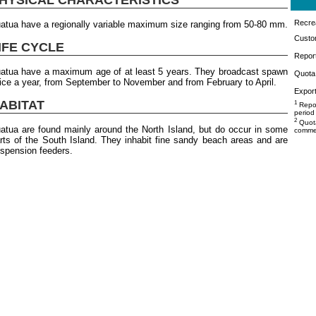
Recrea
atua have a regionally variable maximum size ranging from 50-80 mm.
Custo
IFE CYCLE
Repor
atua have a maximum age of at least 5 years. They broadcast spawn
Quota 
ice a year, from September to November and from February to April.
Export
ABITAT
1
Repor
period
2
Quota
atua are found mainly around the North Island, but do occur in some
commer
rts of the South Island. They inhabit fine sandy beach areas and are
spension feeders.