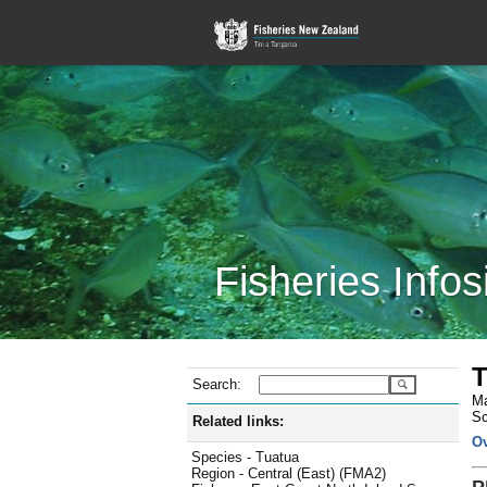
Fisheries Infos
T
Search:
Ma
Sc
Related links:
O
Species - Tuatua
Region - Central (East) (FMA2)
P