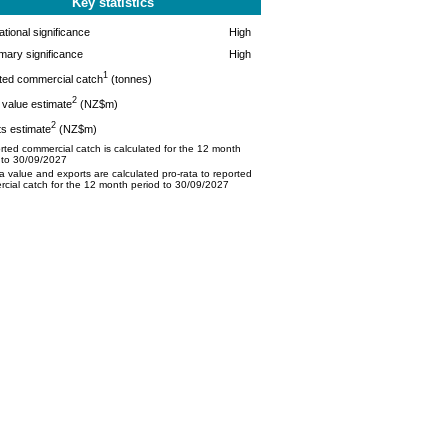
Key statistics
tional significance
High
mary significance
High
1
ted commercial catch
(tonnes)
2
value estimate
(NZ$m)
2
s estimate
(NZ$m)
ted commercial catch is calculated for the 12 month
 to 30/09/2027
 value and exports are calculated pro-rata to reported
cial catch for the 12 month period to 30/09/2027