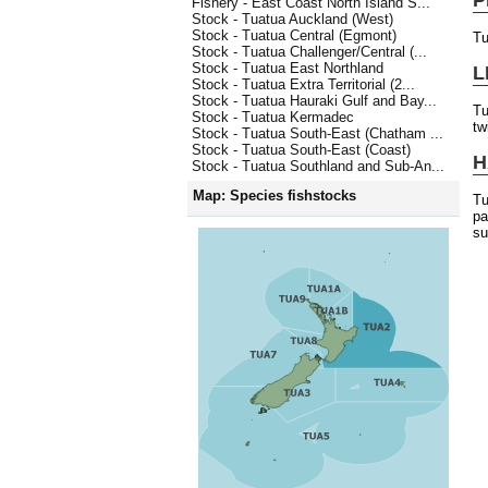
Fishery - East Coast North Island S...
Stock - Tuatua Auckland (West)
Stock - Tuatua Central (Egmont)
Tu
Stock - Tuatua Challenger/Central (...
Stock - Tuatua East Northland
L
Stock - Tuatua Extra Territorial (2...
Stock - Tuatua Hauraki Gulf and Bay...
Tu
Stock - Tuatua Kermadec
tw
Stock - Tuatua South-East (Chatham ...
Stock - Tuatua South-East (Coast)
H
Stock - Tuatua Southland and Sub-An...
Map: Species fishstocks
Tu
pa
su