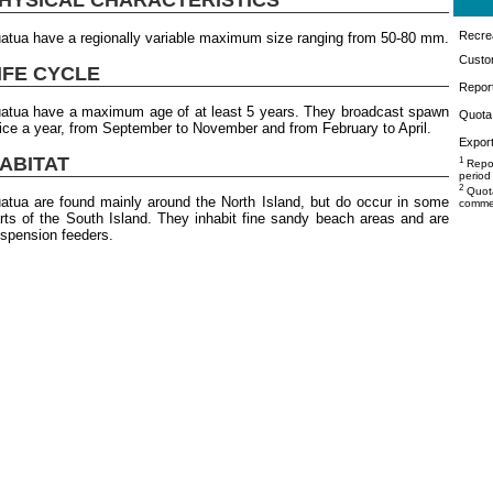
Recrea
atua have a regionally variable maximum size ranging from 50-80 mm.
Custo
IFE CYCLE
Repor
atua have a maximum age of at least 5 years. They broadcast spawn
Quota 
ice a year, from September to November and from February to April.
Export
ABITAT
1
Repor
period
2
Quota
atua are found mainly around the North Island, but do occur in some
commer
rts of the South Island. They inhabit fine sandy beach areas and are
spension feeders.