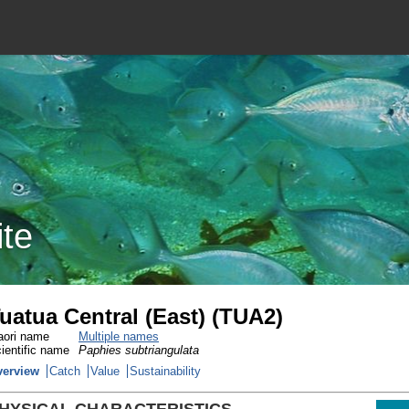
ite
uatua Central (East) (TUA2)
ori name
Multiple names
ientific name
Paphies subtriangulata
verview
Catch
Value
Sustainability
HYSICAL CHARACTERISTICS