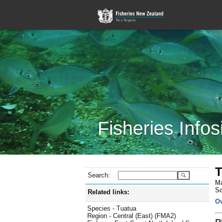
Fisheries Infos
T
Search:
Ma
Sc
Related links:
O
Species - Tuatua
Region - Central (East) (FMA2)
P