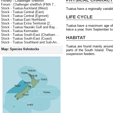
Fishery - Challenger Shellfish
Forum - Challenger shellfish (FMA 7...
Stock - Tuatua Auckland (West)
Tuatua have a regionally varia
Stock - Tuatua Central (East)
Stock - Tuatua Central (Egmont)
LIFE CYCLE
Stock - Tuatua East Northland
Stock - Tuatua Extra Territorial (2...
Tuatua have a maximum age of 
Stock - Tuatua Hauraki Gulf and Bay...
twice a year, from September to
Stock - Tuatua Kermadec
Stock - Tuatua South-East (Chatham ...
HABITAT
Stock - Tuatua South-East (Coast)
Stock - Tuatua Southland and Sub-An...
Tuatua are found mainly around
Map: Species fishstocks
parts of the South Island. The
suspension feeders.