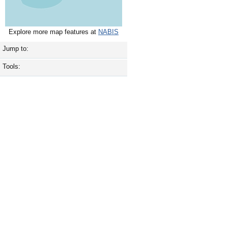
Explore more map features at
NABIS
Jump to:
Tools: