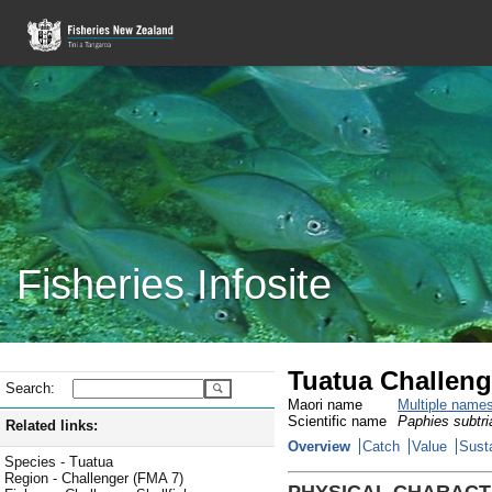
Fisheries Infosite
Tuatua Challeng
Search:
Maori name
Multiple name
Scientific name
Paphies subtri
Related links:
Overview
Catch
Value
Susta
Species - Tuatua
Region - Challenger (FMA 7)
PHYSICAL CHARACT