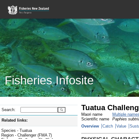
Fisheries Infosite
Tuatua Challeng
Search:
Maori name
Multiple name
Scientific name
Paphies subtri
Related links:
Overview
Catch
Value
Susta
Species - Tuatua
Region - Challenger (FMA 7)
PHYSICAL CHARACT