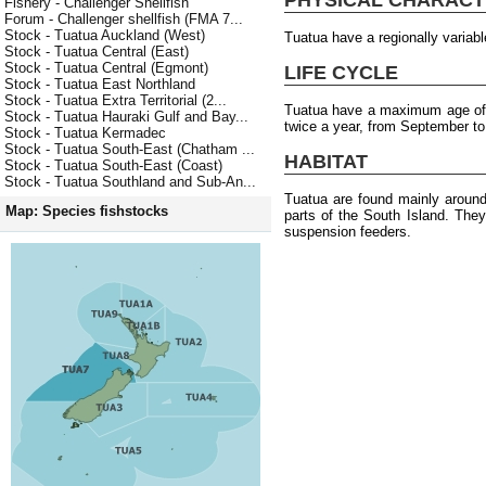
Fishery - Challenger Shellfish
Forum - Challenger shellfish (FMA 7...
Stock - Tuatua Auckland (West)
Tuatua have a regionally varia
Stock - Tuatua Central (East)
Stock - Tuatua Central (Egmont)
LIFE CYCLE
Stock - Tuatua East Northland
Stock - Tuatua Extra Territorial (2...
Tuatua have a maximum age of 
Stock - Tuatua Hauraki Gulf and Bay...
twice a year, from September to
Stock - Tuatua Kermadec
Stock - Tuatua South-East (Chatham ...
HABITAT
Stock - Tuatua South-East (Coast)
Stock - Tuatua Southland and Sub-An...
Tuatua are found mainly around
Map: Species fishstocks
parts of the South Island. The
suspension feeders.