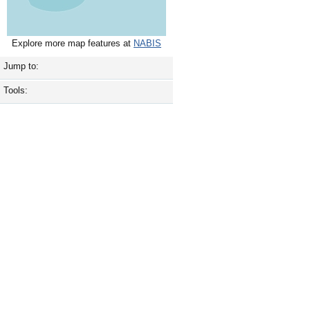
Explore more map features at
NABIS
Jump to:
Tools: