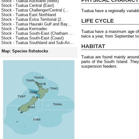
Stock - Tuatua Auckland (West)
Stock - Tuatua Central (East)
Stock - Tuatua Challenger/Central (...
Tuatua have a regionally varia
Stock - Tuatua East Northland
Stock - Tuatua Extra Territorial (2...
LIFE CYCLE
Stock - Tuatua Hauraki Gulf and Bay...
Stock - Tuatua Kermadec
Tuatua have a maximum age of 
Stock - Tuatua South-East (Chatham ...
twice a year, from September to
Stock - Tuatua South-East (Coast)
Stock - Tuatua Southland and Sub-An...
HABITAT
Map: Species fishstocks
Tuatua are found mainly around
parts of the South Island. The
suspension feeders.