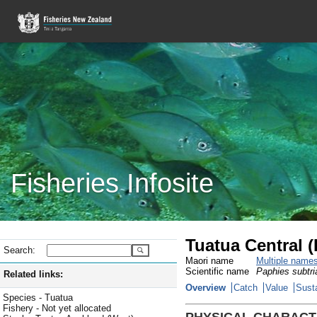
Fisheries Infosite
Tuatua Central 
Search:
Maori name
Multiple name
Scientific name
Paphies subtri
Related links:
Overview
Catch
Value
Susta
Species - Tuatua
Fishery - Not yet allocated
PHYSICAL CHARACT