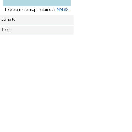
Explore more map features at
NABIS
Jump to:
Tools: