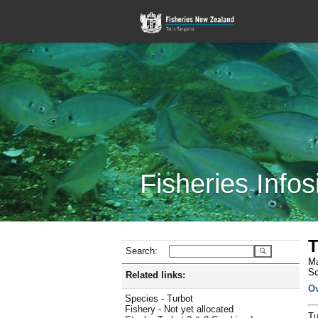
Fisheries Infos
T
Search:
Ma
Sc
Related links:
O
Species - Turbot
Fishery - Not yet allocated
Tu