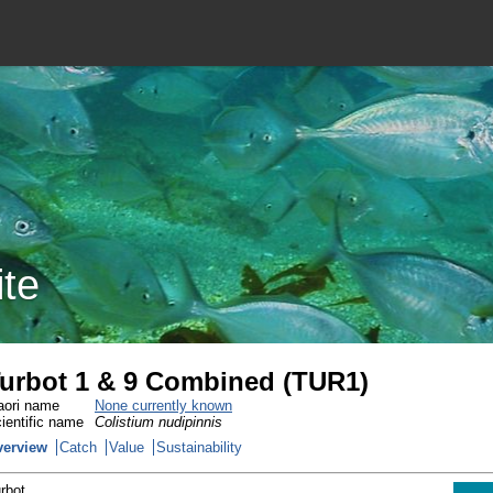
ite
urbot 1 & 9 Combined (TUR1)
ori name
None currently known
ientific name
Colistium nudipinnis
verview
Catch
Value
Sustainability
rbot