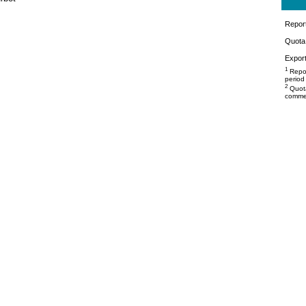
Repor
Quota 
Export
1
Repor
period
2
Quota
commer