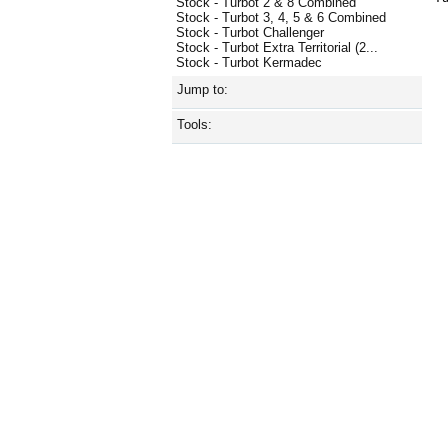
Stock - Turbot 2 & 8 Combined
Stock - Turbot 3, 4, 5 & 6 Combined
Stock - Turbot Challenger
Stock - Turbot Extra Territorial (2...
Stock - Turbot Kermadec
Jump to:
Tools: