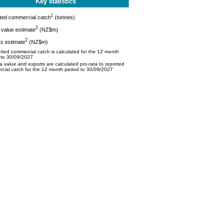
Key statistics
1
ted commercial catch
(tonnes)
2
value estimate
(NZ$m)
2
s estimate
(NZ$m)
ted commercial catch is calculated for the 12 month
 to 30/09/2027
 value and exports are calculated pro-rata to reported
cial catch for the 12 month period to 30/09/2027