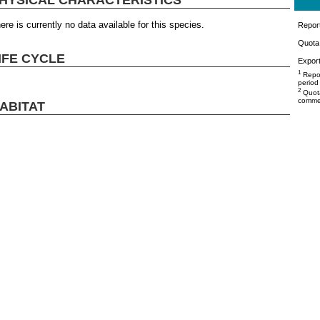
ere is currently no data available for this species.
Repor
Quota 
IFE CYCLE
Export
1
Repor
period
2
Quota
commer
ABITAT