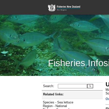
Fisheries Infos
U
Search:
Ma
Sc
Related links:
O
Species - Sea lettuce
Region - National
P