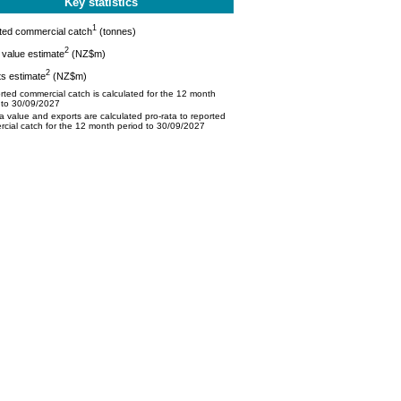
Key statistics
1
ted commercial catch
(tonnes)
2
value estimate
(NZ$m)
2
s estimate
(NZ$m)
ted commercial catch is calculated for the 12 month
 to 30/09/2027
 value and exports are calculated pro-rata to reported
cial catch for the 12 month period to 30/09/2027