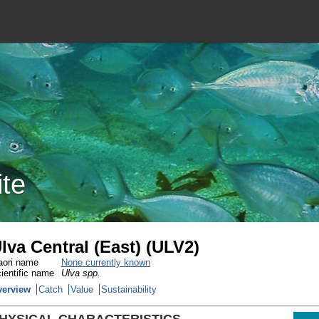
ite
lva Central (East) (ULV2)
ori name
None currently known
ientific name
Ulva spp.
verview
Catch
Value
Sustainability
HYSICAL CHARACTERISTICS