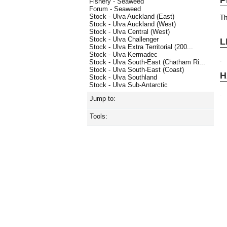
Fishery - Seaweed
Forum - Seaweed
Stock - Ulva Auckland (East)
Th
Stock - Ulva Auckland (West)
Stock - Ulva Central (West)
Stock - Ulva Challenger
L
Stock - Ulva Extra Territorial (200...
Stock - Ulva Kermadec
.
Stock - Ulva South-East (Chatham Ri...
Stock - Ulva South-East (Coast)
H
Stock - Ulva Southland
Stock - Ulva Sub-Antarctic
.
Jump to:
Tools: