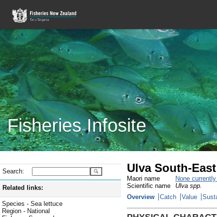
Fisheries Infosite
Ulva South-East
Search:
Maori name
None currentl
Scientific name
Ulva spp.
Related links:
Overview
Catch
Value
Susta
Species - Sea lettuce
Region - National
PHYSICAL CHARACT