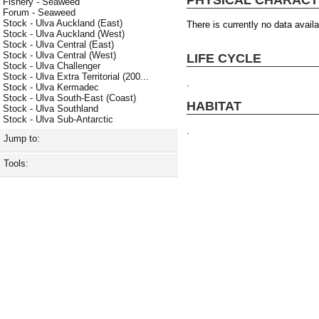
Fishery - Seaweed
Forum - Seaweed
Stock - Ulva Auckland (East)
There is currently no data availa
Stock - Ulva Auckland (West)
Stock - Ulva Central (East)
Stock - Ulva Central (West)
LIFE CYCLE
Stock - Ulva Challenger
Stock - Ulva Extra Territorial (200...
.
Stock - Ulva Kermadec
Stock - Ulva South-East (Coast)
HABITAT
Stock - Ulva Southland
Stock - Ulva Sub-Antarctic
.
Jump to:
Tools: