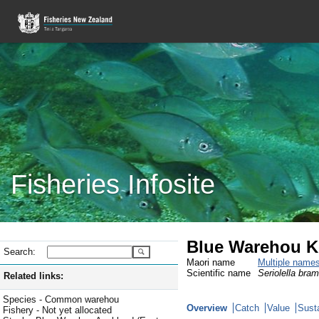
Fisheries Infosite
Blue Warehou 
Search:
Maori name
Multiple name
Scientific name
Seriolella bra
Related links:
Species - Common warehou
Overview
Catch
Value
Susta
Fishery - Not yet allocated