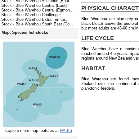
Stock - Blue Warehou Auckland (East...
Stock - Blue Warehou Central (East)
PHYSICAL CHARACT
Stock - Blue Warehou Central (Egmon...
Stock - Blue Warehou Challenger
Blue Warehou are blue-grey on
Stock - Blue Warehou Extra Territor...
black blotch above the pectoral
Stock - Blue Warehou South East (Co...
but most adults are 46-60 cm in
Map: Species fishstocks
LIFE CYCLE
Blue Warehou have a maximum
reached around 4-5 years. Spawni
regions around New Zealand var
HABITAT
Blue Warehou are found most
Zealand over the continental
planktonic feeders.
Explore more map features at
NABIS