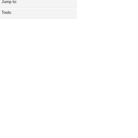
Jump to:
Tools: