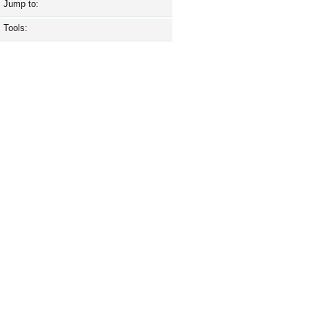
Jump to:
Tools: