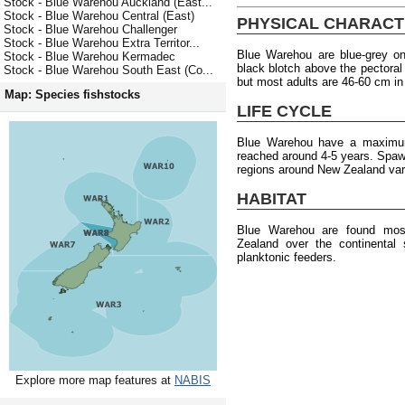
Stock - Blue Warehou Auckland (East...
Stock - Blue Warehou Central (East)
PHYSICAL CHARACT
Stock - Blue Warehou Challenger
Stock - Blue Warehou Extra Territor...
Blue Warehou are blue-grey on
Stock - Blue Warehou Kermadec
black blotch above the pectoral
Stock - Blue Warehou South East (Co...
but most adults are 46-60 cm in
Map: Species fishstocks
LIFE CYCLE
Blue Warehou have a maximum
reached around 4-5 years. Spawni
regions around New Zealand var
HABITAT
Blue Warehou are found most
Zealand over the continental
planktonic feeders.
Explore more map features at
NABIS