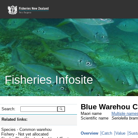
Fisheries Infosite
Blue Warehou C
Search:
Maori name
Multiple name
Scientific name
Seriolella bra
Related links:
Species - Common warehou
Overview
Catch
Value
Susta
Fishery - Not yet allocated