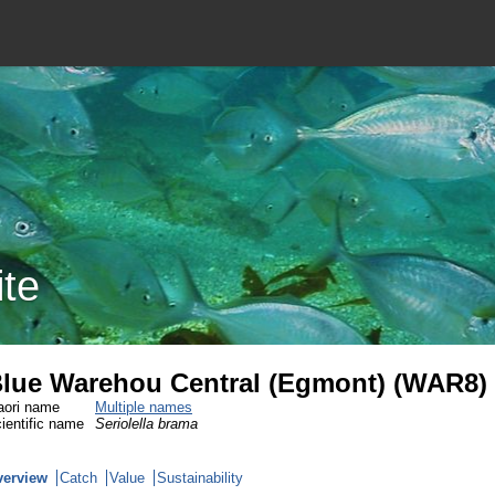
ite
lue Warehou Central (Egmont) (WAR8)
ori name
Multiple names
ientific name
Seriolella brama
verview
Catch
Value
Sustainability