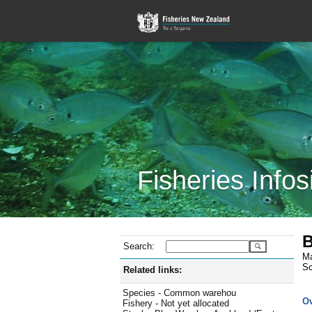
Fisheries Infos
B
Search:
Ma
Sc
Related links:
Species - Common warehou
O
Fishery - Not yet allocated