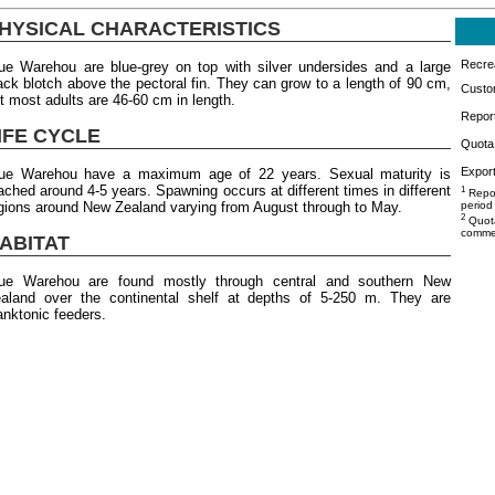
HYSICAL CHARACTERISTICS
Recrea
ue Warehou are blue-grey on top with silver undersides and a large
ack blotch above the pectoral fin. They can grow to a length of 90 cm,
Custo
t most adults are 46-60 cm in length.
Repor
IFE CYCLE
Quota 
Export
ue Warehou have a maximum age of 22 years. Sexual maturity is
ached around 4-5 years. Spawning occurs at different times in different
1
Repor
gions around New Zealand varying from August through to May.
period
2
Quota
commer
ABITAT
ue Warehou are found mostly through central and southern New
aland over the continental shelf at depths of 5-250 m. They are
anktonic feeders.