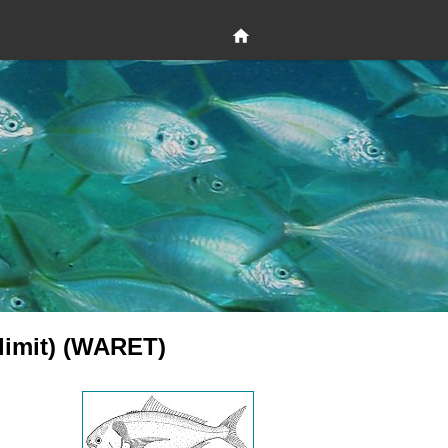
 limit) (WARET)