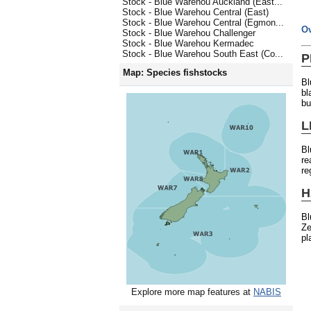
Stock - Blue Warehou Auckland (East...
Stock - Blue Warehou Central (East)
Stock - Blue Warehou Central (Egmon...
O
Stock - Blue Warehou Challenger
Stock - Blue Warehou Kermadec
Stock - Blue Warehou South East (Co...
P
Map: Species fishstocks
Bl
bl
bu
L
Bl
re
re
H
Bl
Ze
pl
Explore more map features at
NABIS