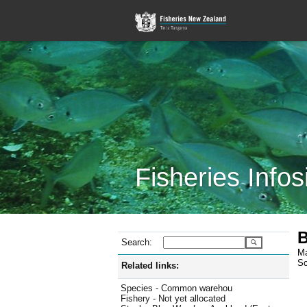
Fisheries Infos
B
Search:
Ma
Sc
Related links:
Species - Common warehou
Fishery - Not yet allocated