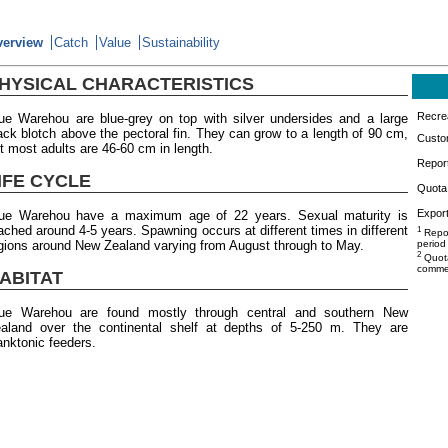
verview
Catch
Value
Sustainability
HYSICAL CHARACTERISTICS
Recrea
ue Warehou are blue-grey on top with silver undersides and a large
ack blotch above the pectoral fin. They can grow to a length of 90 cm,
Custo
t most adults are 46-60 cm in length.
Repor
IFE CYCLE
Quota 
Export
ue Warehou have a maximum age of 22 years. Sexual maturity is
ached around 4-5 years. Spawning occurs at different times in different
1
Repor
gions around New Zealand varying from August through to May.
period
2
Quota
commer
ABITAT
ue Warehou are found mostly through central and southern New
aland over the continental shelf at depths of 5-250 m. They are
anktonic feeders.