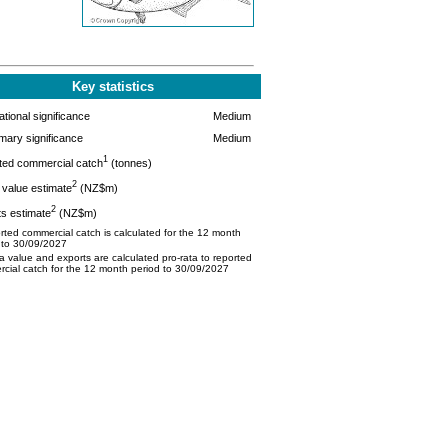
Key statistics
tional significance
Medium
mary significance
Medium
1
ted commercial catch
(tonnes)
2
value estimate
(NZ$m)
2
s estimate
(NZ$m)
ted commercial catch is calculated for the 12 month
 to 30/09/2027
 value and exports are calculated pro-rata to reported
cial catch for the 12 month period to 30/09/2027