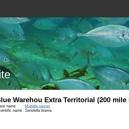
ite
lue Warehou Extra Territorial (200 mile
ori name
Multiple names
ientific name
Seriolella brama