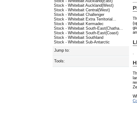
Stock - Whitebait Auckland(East)
Stock - Whitebait Auckland(West)
P
Stock - Whitebait Central(West)
Stock - Whitebait Challenger
Th
Stock - Whitebait Extra Territorial...
(u
Stock - Whitebait Kermadec
gi
Stock - Whitebait South-East(Chatha...
an
Stock - Whitebait South-East(Coast)
Stock - Whitebait Southland
L
Stock - Whitebait Sub-Antarctic
Jump to:
.
Tools:
H
Th
la
re
Ze
Wh
Co