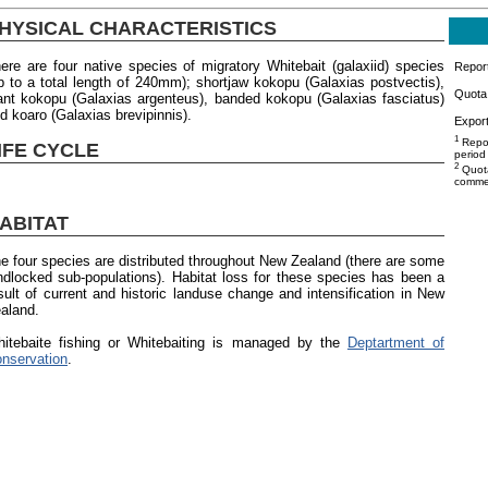
HYSICAL CHARACTERISTICS
ere are four native species of migratory Whitebait (galaxiid) species
Repor
p to a total length of 240mm); shortjaw kokopu (Galaxias postvectis),
Quota 
ant kokopu (Galaxias argenteus), banded kokopu (Galaxias fasciatus)
d koaro (Galaxias brevipinnis).
Export
1
Repor
IFE CYCLE
period
2
Quota
commer
ABITAT
e four species are distributed throughout New Zealand (there are some
ndlocked sub-populations). Habitat loss for these species has been a
sult of current and historic landuse change and intensification in New
aland.
itebaite fishing or Whitebaiting is managed by the
Deptartment of
nservation
.