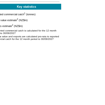
Key statistics
1
ted commercial catch
(tonnes)
2
value estimate
(NZ$m)
2
s estimate
(NZ$m)
ted commercial catch is calculated for the 12 month
 to 30/09/2027
 value and exports are calculated pro-rata to reported
cial catch for the 12 month period to 30/09/2027