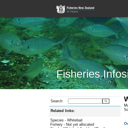
Fisheries Infos
W
Search:
Ma
Sc
Related links:
Species - Whitebait
O
Fishery - Not yet allocated