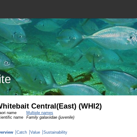
ite
hitebait Central(East) (WHI2)
ori name
Multiple names
ientific name
Family galaxiidae (juvenile)
verview
Catch
Value
Sustainability