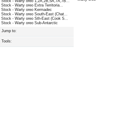
Stock - Warty oreo 1,2A,2B,5A,7A,7B...
Stock - Warty oreo Extra Territoria...
Stock - Warty oreo Kermadec
Stock - Warty oreo South-East (Chat...
Stock - Warty oreo Sth-East (Cook S...
Stock - Warty oreo Sub-Antarctic
Jump to:
Tools: