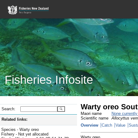
Fisheries Infosite
Warty oreo Sou
Search:
Maori name
None currentl
Scientific name
Allocyttus ver
Related links:
Overview
Catch
Value
Susta
Species - Warty oreo
Fishery - Not yet allocated
Warty oreo