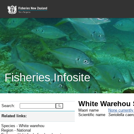
Fisheries Infosite
White Warehou 
Search:
Maori name
None currentl
Scientific name
Seriolella caer
Related links:
Species - White warehou
Region - National