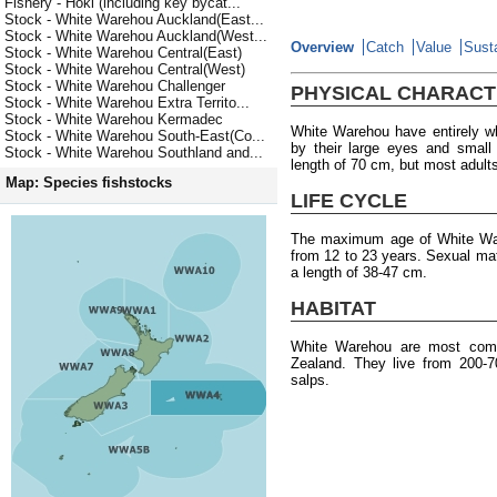
Fishery - Hoki (including key bycat...
Stock - White Warehou Auckland(East...
Stock - White Warehou Auckland(West...
Overview
Catch
Value
Susta
Stock - White Warehou Central(East)
Stock - White Warehou Central(West)
Stock - White Warehou Challenger
PHYSICAL CHARACT
Stock - White Warehou Extra Territo...
Stock - White Warehou Kermadec
White Warehou have entirely wh
Stock - White Warehou South-East(Co...
by their large eyes and smal
Stock - White Warehou Southland and...
length of 70 cm, but most adult
Map: Species fishstocks
LIFE CYCLE
The maximum age of White Ware
from 12 to 23 years. Sexual mat
a length of 38-47 cm.
HABITAT
White Warehou are most com
Zealand. They live from 200-
salps.