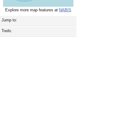
Explore more map features at
NABIS
Jump to:
Tools: