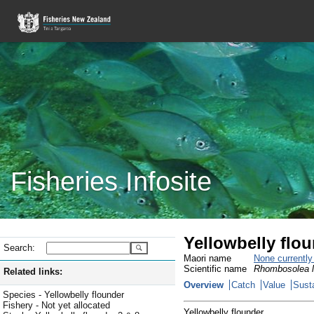
Fisheries Infosite
Yellowbelly flo
Search:
Maori name
None currentl
Scientific name
Rhombosolea l
Related links:
Overview
Catch
Value
Susta
Species - Yellowbelly flounder
Fishery - Not yet allocated
Yellowbelly flounder