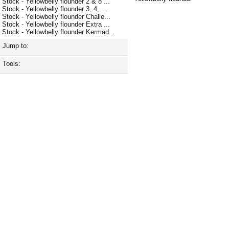
Stock - Yellowbelly flounder 2 & 8 ...
Stock - Yellowbelly flounder 3, 4, ...
Stock - Yellowbelly flounder Challe...
Stock - Yellowbelly flounder Extra ...
Stock - Yellowbelly flounder Kermad...
Jump to:
Tools: