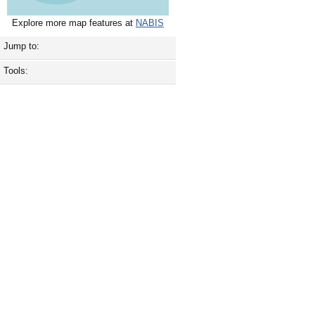
Explore more map features at
NABIS
Jump to:
Tools: