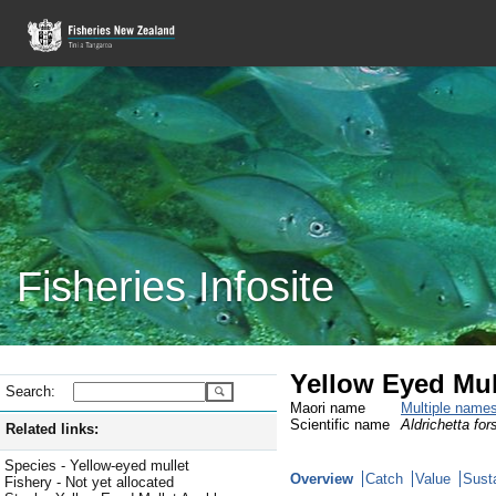
Fisheries Infosite
Yellow Eyed Mul
Search:
Maori name
Multiple name
Scientific name
Aldrichetta fors
Related links:
Species - Yellow-eyed mullet
Overview
Catch
Value
Susta
Fishery - Not yet allocated