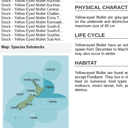
Stock - Yellow Eyed Mullet Aucklan...
Stock - Yellow Eyed Mullet Aucklan...
PHYSICAL CHARACT
Stock - Yellow Eyed Mullet Central...
Stock - Yellow Eyed Mullet Challen...
Yellow-eyed Mullet are grey-gre
Stock - Yellow Eyed Mullet Extra T...
on the underside and distinctiv
Stock - Yellow Eyed Mullet Kermade...
maximum size of 40 cm.
Stock - Yellow Eyed Mullet South-E...
Stock - Yellow Eyed Mullet South-E...
LIFE CYCLE
Stock - Yellow Eyed Mullet Southla...
Stock - Yellow Eyed Mullet Sub-Ant...
Yellow-eyed Mullet have an e
Map: Species fishstocks
spawn from December to March, 
may also occur in winter.
HABITAT
Yellow-eyed Mullet are found a
except Fiordland. They live in 
feed on numerous food types i
molluscs, insect larvae, fish, 
detritus.